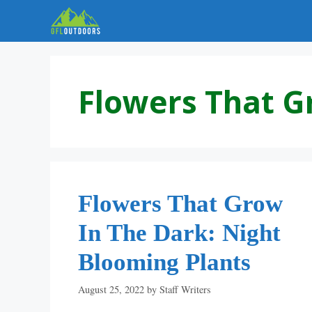
Skip
to
content
Flowers That G
Flowers That Grow
In The Dark: Night
Blooming Plants
August 25, 2022
by
Staff Writers