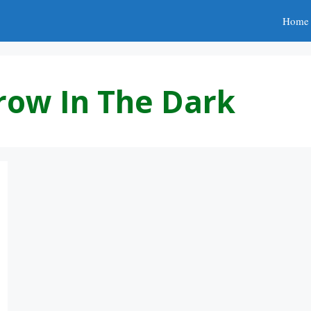
Home
row In The Dark