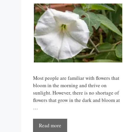
Most people are familiar with flowers that
bloom in the morning and thrive on
sunlight. However, there is no shortage of
flowers that grow in the dark and bloom at
…
Read more