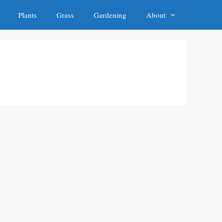
Plants
Grass
Gardening
About