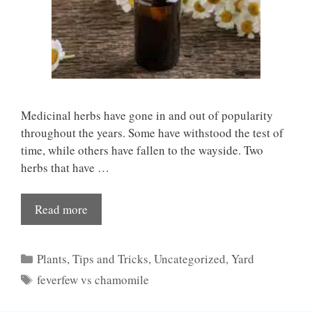
Medicinal herbs have gone in and out of popularity
throughout the years. Some have withstood the test of
time, while others have fallen to the wayside. Two
herbs that have …
Read more
Categories
Plants
,
Tips and Tricks
,
Uncategorized
,
Yard
Tags
feverfew vs chamomile