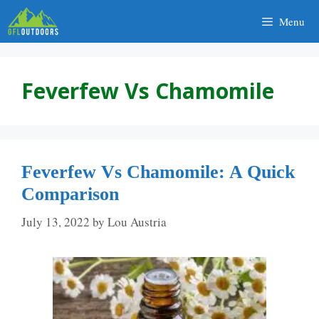
Skip
Menu
to
content
Feverfew Vs Chamomile
Feverfew Vs Chamomile: A Quick
Comparison
July 13, 2022
by
Lou Austria