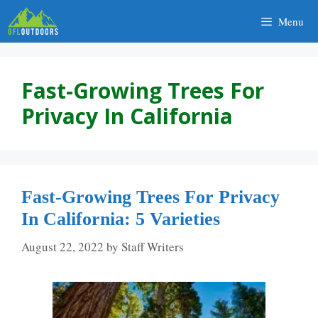
Skip
Menu
to
content
Fast-Growing Trees For
Privacy In California
Fast-Growing Trees For Privacy
In California: 5 Varieties
August 22, 2022
by
Staff Writers