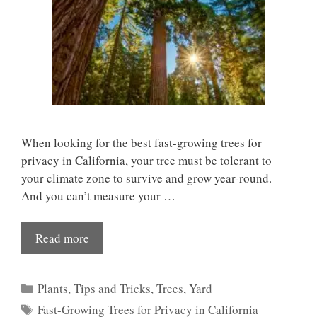
When looking for the best fast-growing trees for
privacy in California, your tree must be tolerant to
your climate zone to survive and grow year-round.
And you can’t measure your …
Read more
Categories
Plants
,
Tips and Tricks
,
Trees
,
Yard
Tags
Fast-Growing Trees for Privacy in California