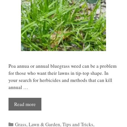
Poa annua or annual bluegrass weed can be a problem
for those who want their lawns in tip-top shape. In
your search for herbicides and methods that can kill
annual …
Read more
Categories
Grass
,
Lawn & Garden
,
Tips and Tricks
,