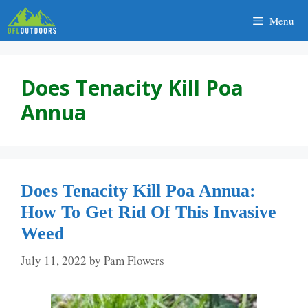
Skip
Menu
to
content
Does Tenacity Kill Poa
Annua
Does Tenacity Kill Poa Annua:
How To Get Rid Of This Invasive
Weed
July 11, 2022
by
Pam Flowers