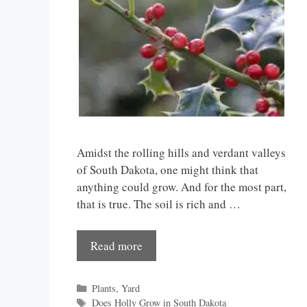
Amidst the rolling hills and verdant valleys
of South Dakota, one might think that
anything could grow. And for the most part,
that is true. The soil is rich and …
Read more
Categories
Plants
,
Yard
Tags
Does Holly Grow in South Dakota