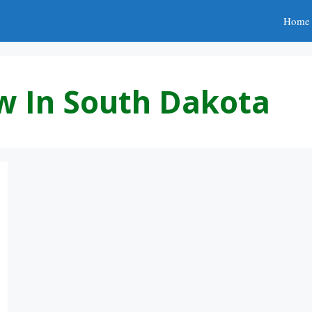
Home
w In South Dakota