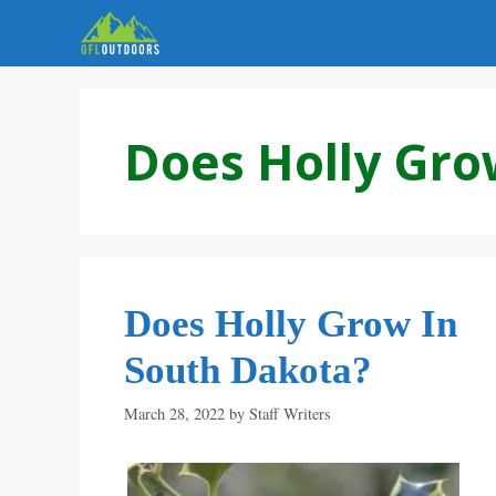
Skip
to
content
Does Holly Gro
Does Holly Grow In
South Dakota?
March 28, 2022
by
Staff Writers