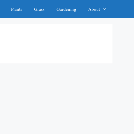
Plants
Grass
Gardening
About