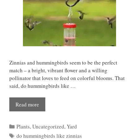
Zinnias and hummingbirds seem to be the perfect
match – a bright, vibrant flower and a willing
pollinator that loves to feed on colorful blooms. That
said, do hummingbirds like …
Read more
Categories
Plants
,
Uncategorized
,
Yard
Tags
do hummingbirds like zinnias