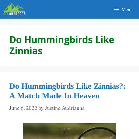
Skip
Menu
to
content
Do Hummingbirds Like
Zinnias
Do Hummingbirds Like Zinnias?:
A Match Made In Heaven
June 6, 2022
by
Justine Audrianna