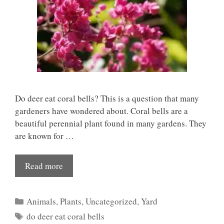
Do deer eat coral bells? This is a question that many
gardeners have wondered about. Coral bells are a
beautiful perennial plant found in many gardens. They
are known for …
Read more
Categories
Animals
,
Plants
,
Uncategorized
,
Yard
Tags
do deer eat coral bells