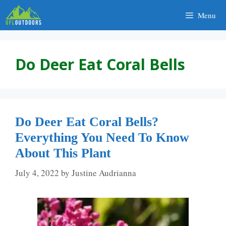
Skip
Menu
to
content
Do Deer Eat Coral Bells
Do Deer Eat Coral Bells?
Everything You Need To Know
About This Plant
July 4, 2022
by
Justine Audrianna