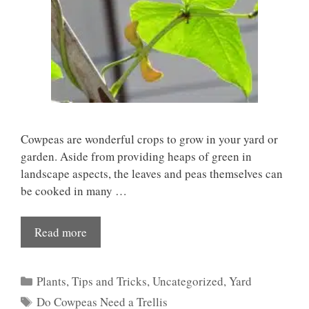
Cowpeas are wonderful crops to grow in your yard or
garden. Aside from providing heaps of green in
landscape aspects, the leaves and peas themselves can
be cooked in many …
Read more
Categories
Plants
,
Tips and Tricks
,
Uncategorized
,
Yard
Tags
Do Cowpeas Need a Trellis