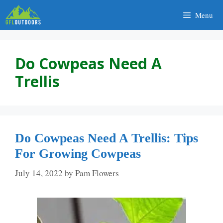
Skip
Menu
to
content
Do Cowpeas Need A
Trellis
Do Cowpeas Need A Trellis: Tips
For Growing Cowpeas
July 14, 2022
by
Pam Flowers