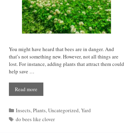
You might have heard that bees are in danger. And
that’s not something new. However, not all things are
lost. For instance, adding plants that attract them could
help save …
Read more
Categories
Insects
,
Plants
,
Uncategorized
,
Yard
Tags
do bees like clover