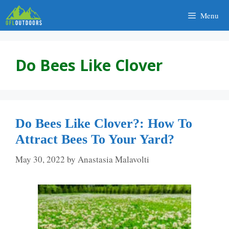
Skip
Menu
to
content
Do Bees Like Clover
Do Bees Like Clover?: How To
Attract Bees To Your Yard?
May 30, 2022
by
Anastasia Malavolti