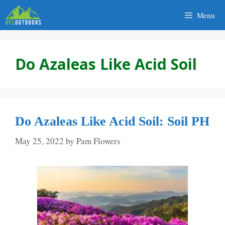
Skip
Menu
to
content
Do Azaleas Like Acid Soil
Do Azaleas Like Acid Soil: Soil PH
May 25, 2022
by
Pam Flowers