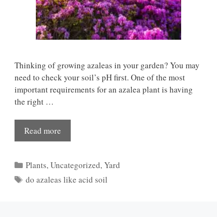
Thinking of growing azaleas in your garden? You may
need to check your soil’s pH first. One of the most
important requirements for an azalea plant is having
the right …
Read more
Categories
Plants
,
Uncategorized
,
Yard
Tags
do azaleas like acid soil