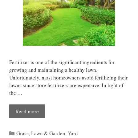
Fertilizer is one of the significant ingredients for
growing and maintaining a healthy lawn.
Unfortunately, most homeowners avoid fertilizing their
lawns since store fertilizers are expensive. In light of
the …
Read more
Categories
Grass
,
Lawn & Garden
,
Yard