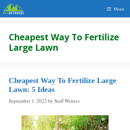
Skip
Menu
to
content
Cheapest Way To Fertilize
Large Lawn
Cheapest Way To Fertilize Large
Lawn: 5 Ideas
September 1, 2022
by
Staff Writers