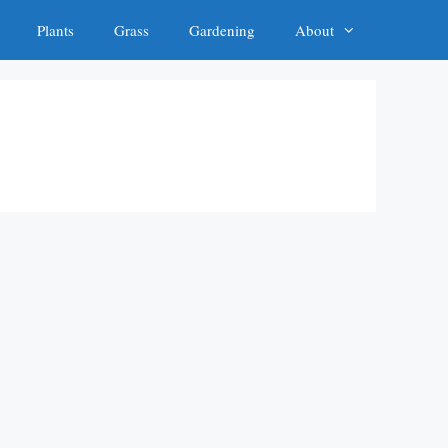
Plants
Grass
Gardening
About