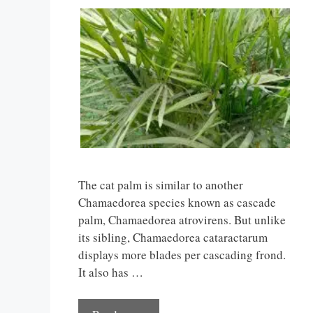
The cat palm is similar to another
Chamaedorea species known as cascade
palm, Chamaedorea atrovirens. But unlike
its sibling, Chamaedorea cataractarum
displays more blades per cascading frond.
It also has …