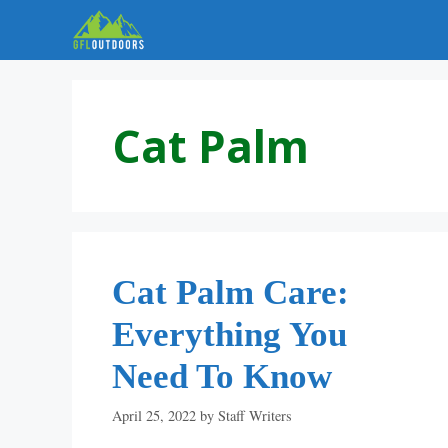
Skip
to
content
Cat Palm
Cat Palm Care:
Everything You
Need To Know
April 25, 2022
by
Staff Writers