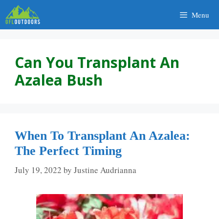
Skip
Menu
to
content
Can You Transplant An
Azalea Bush
When To Transplant An Azalea:
The Perfect Timing
July 19, 2022
by
Justine Audrianna