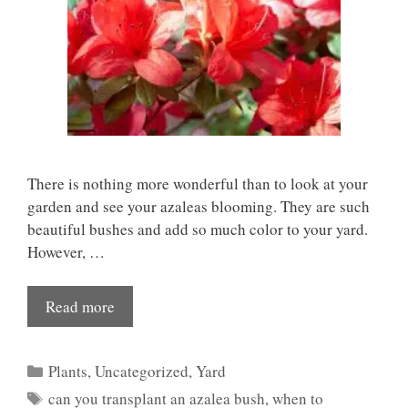
There is nothing more wonderful than to look at your
garden and see your azaleas blooming. They are such
beautiful bushes and add so much color to your yard.
However, …
Read more
Categories
Plants
,
Uncategorized
,
Yard
Tags
can you transplant an azalea bush
,
when to