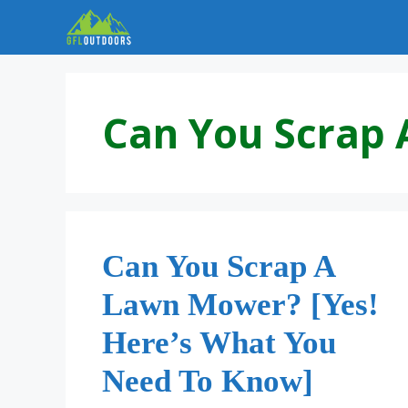
Skip
to
content
Can You Scrap
Can You Scrap A
Lawn Mower? [Yes!
Here’s What You
Need To Know]