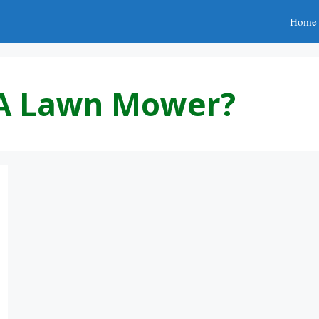
Home
 A Lawn Mower?