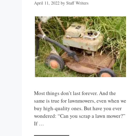
April 11, 2022
by
Staff Writers
Most things don’t last forever. And the
same is true for lawnmowers, even when we
buy high-quality ones. But have you ever
wondered: “Can you scrap a lawn mower?”
If …