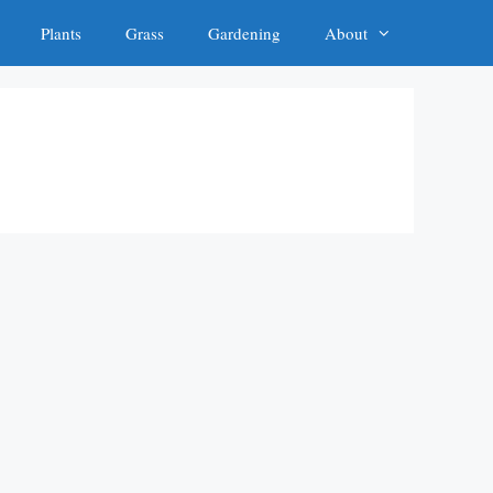
Plants
Grass
Gardening
About