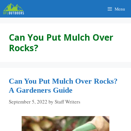
Skip
Menu
to
content
Can You Put Mulch Over
Rocks?
Can You Put Mulch Over Rocks?
A Gardeners Guide
September 5, 2022
by
Staff Writers