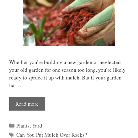
Whether you’re building a new garden or neglected
your old garden for one season too long, you’re likely
ready to spruce it up with mulch. But if your garden
has …
Read more
Categories
Plants
,
Yard
Tags
Can You Put Mulch Over Rocks?