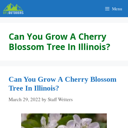
Skip
Menu
to
content
Can You Grow A Cherry
Blossom Tree In Illinois?
Can You Grow A Cherry Blossom
Tree In Illinois?
March 29, 2022
by
Staff Writers