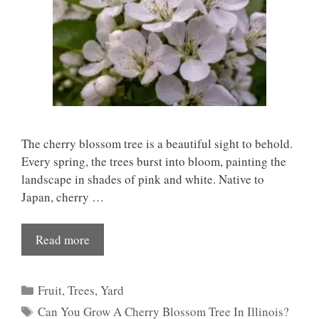
The cherry blossom tree is a beautiful sight to behold.
Every spring, the trees burst into bloom, painting the
landscape in shades of pink and white. Native to
Japan, cherry …
Read more
Categories
Fruit
,
Trees
,
Yard
Tags
Can You Grow A Cherry Blossom Tree In Illinois?