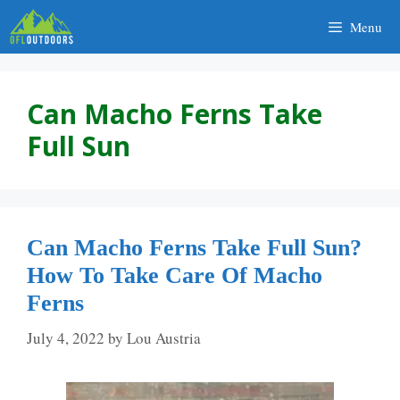
Skip
Menu
to
content
Can Macho Ferns Take
Full Sun
Can Macho Ferns Take Full Sun?
How To Take Care Of Macho
Ferns
July 4, 2022
by
Lou Austria