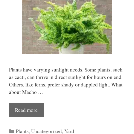
Plants have varying sunlight needs. Some plants, such
as cacti, can thrive in direct sunlight for hours on end.
Others, like ferns, prefer shady or dappled light. What
about Macho …
Read more
Categories
Plants
,
Uncategorized
,
Yard