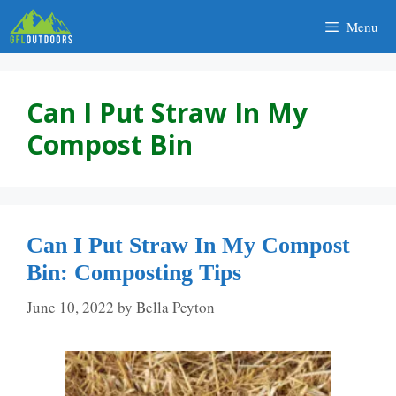
Skip
Menu
to
content
Can I Put Straw In My
Compost Bin
Can I Put Straw In My Compost
Bin: Composting Tips
June 10, 2022
by
Bella Peyton