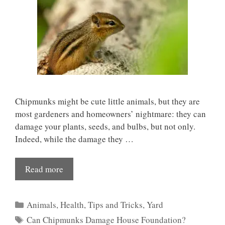
Chipmunks might be cute little animals, but they are
most gardeners and homeowners’ nightmare: they can
damage your plants, seeds, and bulbs, but not only.
Indeed, while the damage they …
Read more
Categories
Animals
,
Health
,
Tips and Tricks
,
Yard
Tags
Can Chipmunks Damage House Foundation?