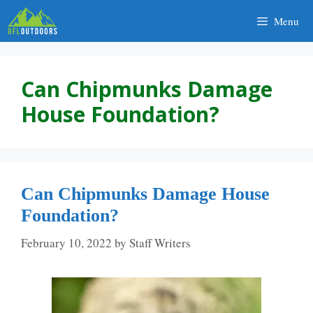
Skip
Menu
to
content
Can Chipmunks Damage
House Foundation?
Can Chipmunks Damage House
Foundation?
February 10, 2022
by
Staff Writers