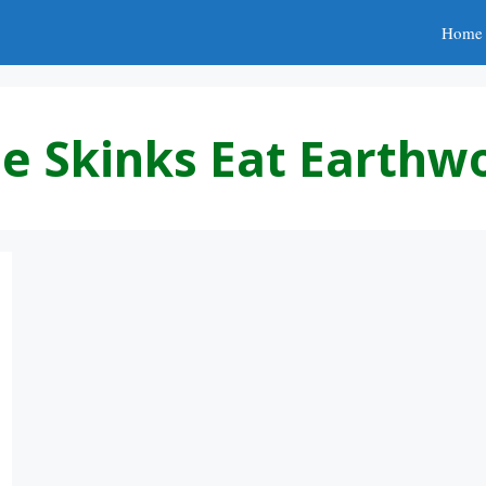
Home
e Skinks Eat Earth