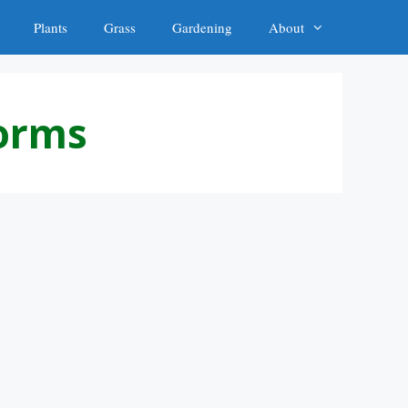
Plants
Grass
Gardening
About
worms