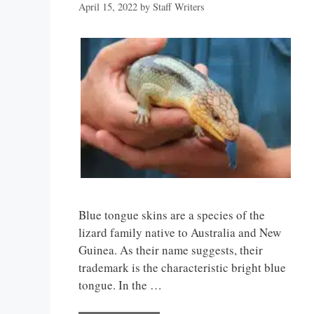
April 15, 2022
by
Staff Writers
Blue tongue skins are a species of the
lizard family native to Australia and New
Guinea. As their name suggests, their
trademark is the characteristic bright blue
tongue. In the …