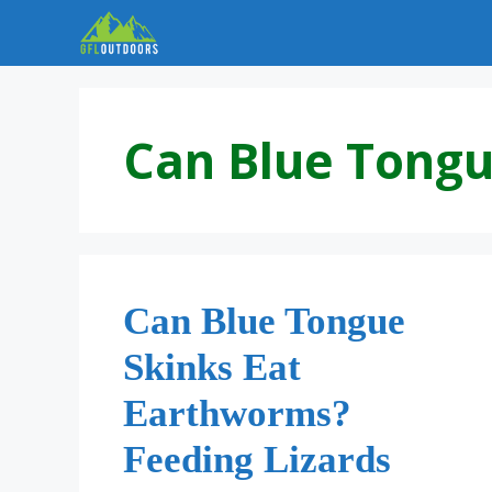
Skip
to
content
Can Blue Tongu
Can Blue Tongue
Skinks Eat
Earthworms?
Feeding Lizards