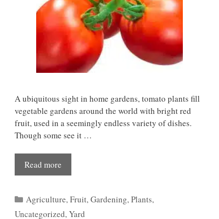
A ubiquitous sight in home gardens, tomato plants fill
vegetable gardens around the world with bright red
fruit, used in a seemingly endless variety of dishes.
Though some see it …
Read more
Categories
Agriculture
,
Fruit
,
Gardening
,
Plants
,
Uncategorized
,
Yard