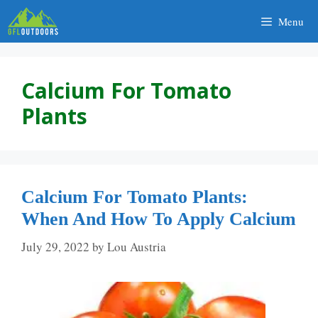
Skip
Menu
to
content
Calcium For Tomato
Plants
Calcium For Tomato Plants:
When And How To Apply Calcium
July 29, 2022
by
Lou Austria