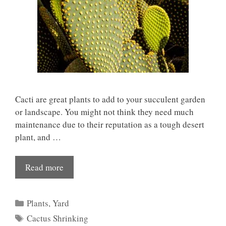
Cacti are great plants to add to your succulent garden
or landscape. You might not think they need much
maintenance due to their reputation as a tough desert
plant, and …
Read more
Categories
Plants
,
Yard
Tags
Cactus Shrinking