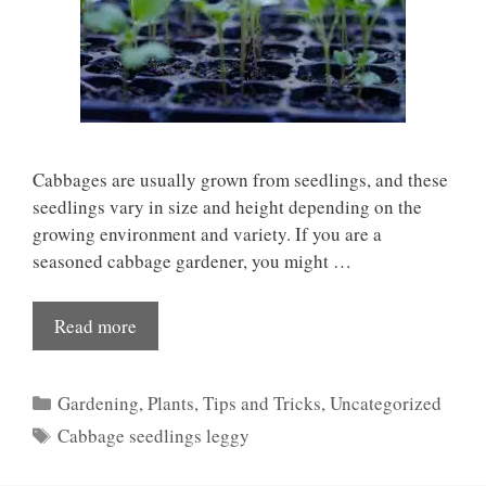
Cabbages are usually grown from seedlings, and these
seedlings vary in size and height depending on the
growing environment and variety. If you are a
seasoned cabbage gardener, you might …
Read more
Categories
Gardening
,
Plants
,
Tips and Tricks
,
Uncategorized
Tags
Cabbage seedlings leggy