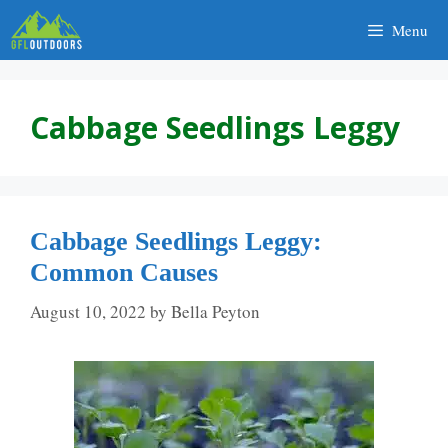
Skip
Menu
to
content
Cabbage Seedlings Leggy
Cabbage Seedlings Leggy:
Common Causes
August 10, 2022
by
Bella Peyton