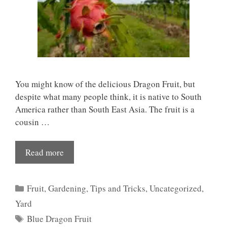
You might know of the delicious Dragon Fruit, but
despite what many people think, it is native to South
America rather than South East Asia. The fruit is a
cousin …
Read more
Categories
Fruit
,
Gardening
,
Tips and Tricks
,
Uncategorized
,
Yard
Tags
Blue Dragon Fruit