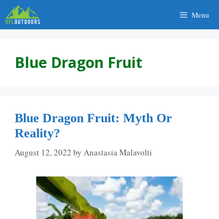
Skip
Menu
to
content
Blue Dragon Fruit
Blue Dragon Fruit: Myth Or
Reality?
August 12, 2022
by
Anastasia Malavolti