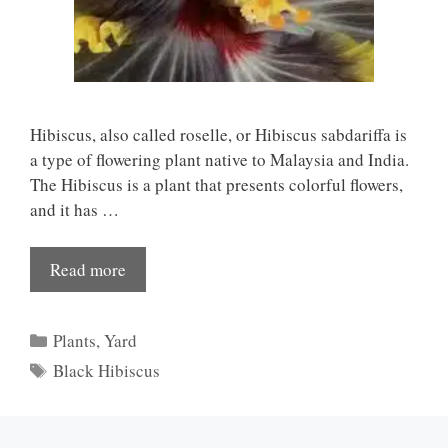
Hibiscus, also called roselle, or Hibiscus sabdariffa is
a type of flowering plant native to Malaysia and India.
The Hibiscus is a plant that presents colorful flowers,
and it has …
Read more
Categories
Plants
,
Yard
Tags
Black Hibiscus