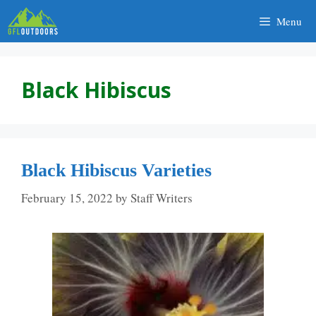
Skip
Menu
to
content
Black Hibiscus
Black Hibiscus Varieties
February 15, 2022
by
Staff Writers