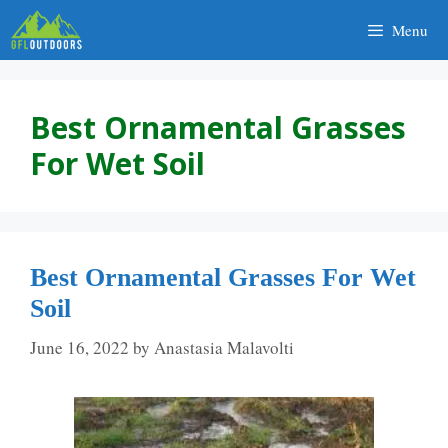
Skip
Menu
to
content
Best Ornamental Grasses
For Wet Soil
Best Ornamental Grasses For Wet
Soil
June 16, 2022
by
Anastasia Malavolti