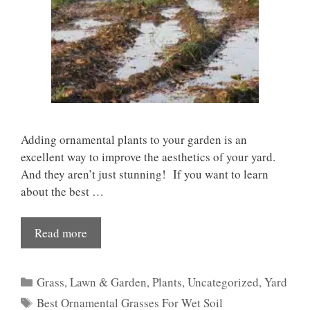
Adding ornamental plants to your garden is an
excellent way to improve the aesthetics of your yard.
And they aren’t just stunning! If you want to learn
about the best …
Read more
Categories
Grass
,
Lawn & Garden
,
Plants
,
Uncategorized
,
Yard
Tags
Best Ornamental Grasses For Wet Soil