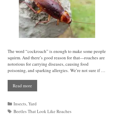
The word “cockroach” is enough to make some people
squirm. And there’s good reason for that—roaches are
notorious for carrying diseases, causing food
poisoning, and sparking allergies. We’re not sure if …
Read more
Categories
Insects
,
Yard
Tags
Beetles That Look Like Roaches