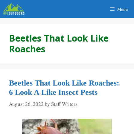
Skip
Menu
to
content
Beetles That Look Like
Roaches
Beetles That Look Like Roaches:
6 Look A Like Insect Pests
August 26, 2022
by
Staff Writers