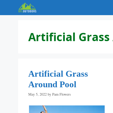
Skip
to
content
Artificial Gras
Artificial Grass
Around Pool
May 5, 2022
by
Pam Flowers