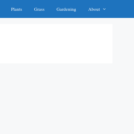
Plants
Grass
Gardening
About