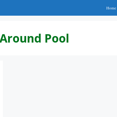
Home
s Around Pool