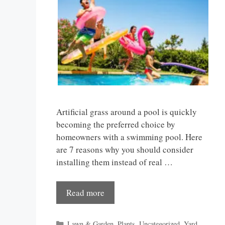
Artificial grass around a pool is quickly
becoming the preferred choice by
homeowners with a swimming pool. Here
are 7 reasons why you should consider
installing them instead of real …
Read more
Categories
Lawn & Garden
,
Plants
,
Uncategorized
,
Yard