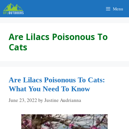
Skip
Menu
to
content
Are Lilacs Poisonous To
Cats
Are Lilacs Poisonous To Cats:
What You Need To Know
June 23, 2022
by
Justine Audrianna