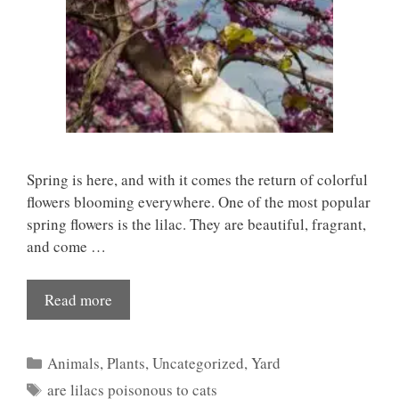
Spring is here, and with it comes the return of colorful
flowers blooming everywhere. One of the most popular
spring flowers is the lilac. They are beautiful, fragrant,
and come …
Read more
Categories
Animals
,
Plants
,
Uncategorized
,
Yard
Tags
are lilacs poisonous to cats