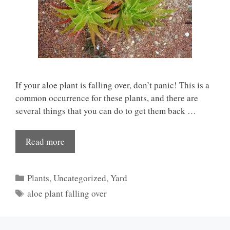
If your aloe plant is falling over, don’t panic! This is a
common occurrence for these plants, and there are
several things that you can do to get them back …
Read more
Categories
Plants
,
Uncategorized
,
Yard
Tags
aloe plant falling over