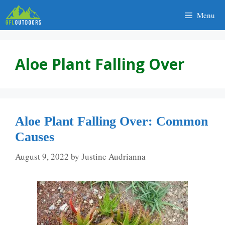
Skip
Menu
to
content
Aloe Plant Falling Over
Aloe Plant Falling Over: Common
Causes
August 9, 2022
by
Justine Audrianna