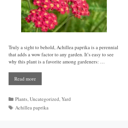
Truly a sight to behold, Achillea paprika is a perennial
that adds a wow factor to any garden. It’s easy to see
why this plant is a favorite among gardeners: …
Read more
Categories
Plants
,
Uncategorized
,
Yard
Tags
Achillea paprika