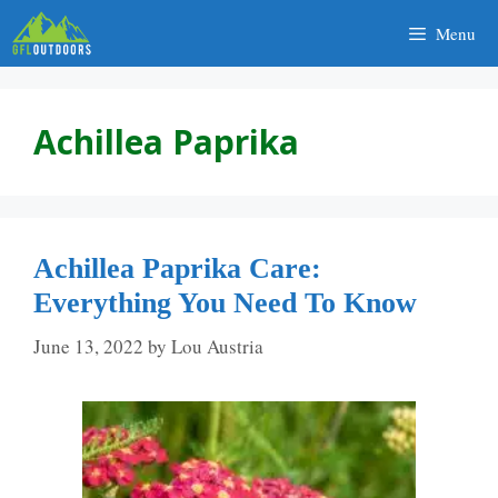
Skip
Menu
to
content
Achillea Paprika
Achillea Paprika Care:
Everything You Need To Know
June 13, 2022
by
Lou Austria