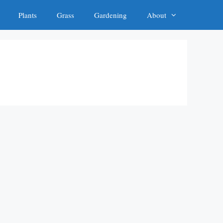
Plants
Grass
Gardening
About