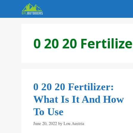
Skip
to
content
0 20 20 Fertilize
0 20 20 Fertilizer:
What Is It And How
To Use
June 20, 2022
by
Lou Austria