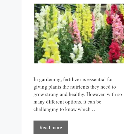
In gardening, fertilizer is essential for
giving plants the nutrients they need to
grow strong and healthy. However, with so
many different options, it can be
challenging to know which …
Read more