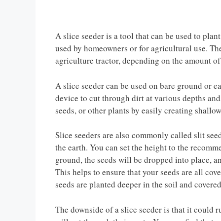
A slice seeder is a tool that can be used to pla
used by homeowners or for agricultural use. Th
agriculture tractor, depending on the amount of
A slice seeder can be used on bare ground or e
device to cut through dirt at various depths and
seeds, or other plants by easily creating shallo
Slice seeders are also commonly called slit seed
the earth. You can set the height to the recomm
ground, the seeds will be dropped into place, 
This helps to ensure that your seeds are all cov
seeds are planted deeper in the soil and covered 
The downside of a slice seeder is that it could ru