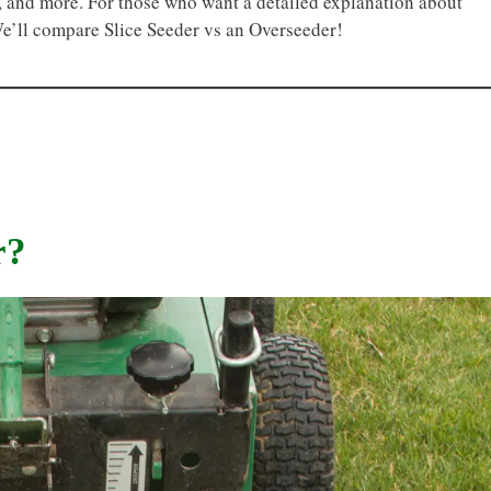
ty, and more. For those who want a detailed explanation about
We’ll compare Slice Seeder vs an Overseeder!
r?