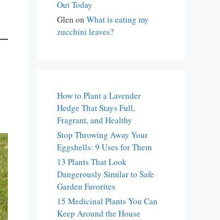
Out Today
Glen
on
What is eating my
zucchini leaves?
How to Plant a Lavender
Hedge That Stays Full,
Fragrant, and Healthy
Stop Throwing Away Your
Eggshells: 9 Uses for Them
13 Plants That Look
Dangerously Similar to Safe
Garden Favorites
15 Medicinal Plants You Can
Keep Around the House