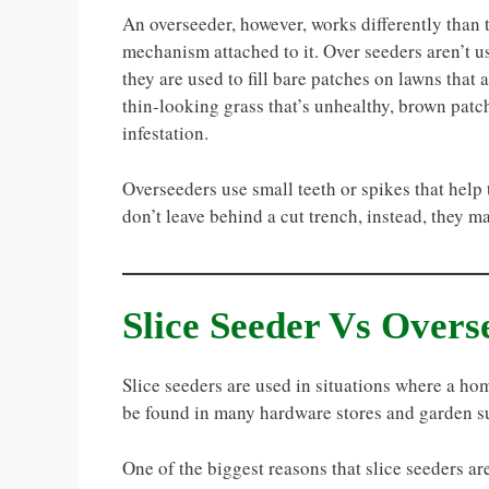
An overseeder, however, works differently than t
mechanism attached to it. Over seeders aren’t us
they are used to fill bare patches on lawns that
thin-looking grass that’s unhealthy, brown patc
infestation.
Overseeders use small teeth or spikes that hel
don’t leave behind a cut trench, instead, they m
Slice Seeder Vs Overs
Slice seeders are used in situations where a h
be found in many hardware stores and garden s
One of the biggest reasons that slice seeders ar