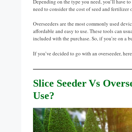
Depending on the type you need, you’ll have to 
need to consider the cost of seed and fertilizer 
Overseeders are the most commonly used device
affordable and easy to use. These tools can usua
included with the purchase. So, if you’re on a b
If you’ve decided to go with an overseeder, her
Slice Seeder Vs Over
Use?