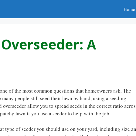
Home
s Overseeder: A
is one of the most common questions that homeowners ask. The
e many people still seed their lawn by hand, using a seeding
 overseeder allow you to spread seeds in the correct ratio acros
 patchy lawn if you use a seeder to help with the job.
hat type of seeder you should use on your yard, including size a