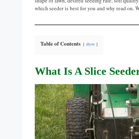
shape of lawn, desired seeding rate, soil quali
which seeder is best for you and why read on. 
Table of Contents
show
What Is A Slice Seede