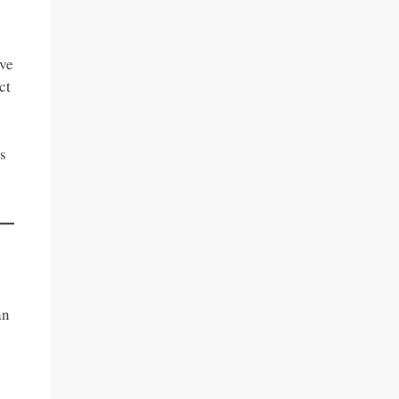
ave
ct
s
an