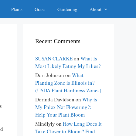
Plants
Grass
Gardening
About
Recent Comments
SUSAN CLARKE
on
What Is
Most Likely Eating My Lilies?
Dori Johnson
on
What
Planting Zone is Illinois in?
(USDA Plant Hardiness Zones)
Dorinda Davidson
on
Why is
s
My Phlox Not Flowering?:
Help Your Plant Bloom
Mindlyly
on
How Long Does It
nd
Take Clover to Bloom? Find