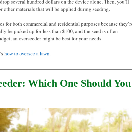
drop several hundred dollars on the device alone. Then, you’ll
or other materials that will be applied during seeding.
s for both commercial and residential purposes because they’r
lly be picked up for less than $100, and the seed is often
udget, an overseeder might be best for your needs.
e’s
how to oversee a lawn
.
seeder: Which One Should You