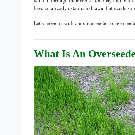
will cut through their roots. You may find that 
have an already established lawn that needs spr
Let’s move on with our slice seeder vs oversee
What Is An Overseed