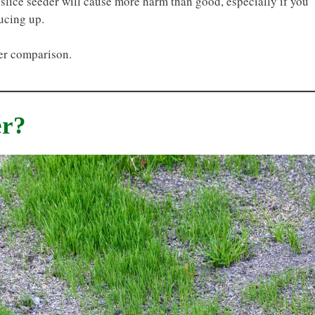
a slice seeder will cause more harm than good, especially if you
ucing up.
der comparison.
er?