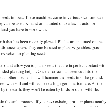
nt seeds in rows. These machines come in various sizes and can b
ey can be used by hand or mounted onto a lawn tractor or
 land you have to work with.
arth that has been recently plowed. Blades are mounted on the
 distances apart. They can be used to plant vegetables, grass
w trenches for planting seeds.
ers and allow you to plant seeds that are in perfect contact with
ended planting height. Once a furrow has been cut into the
and another mechanism will hammer the seeds into the ground.
ered with soil and will achieve a high germination rate. As the
by the earth, they won’t be eaten by birds or other wildlife.
in the soil structure. If you have existing grass or plants nearby,