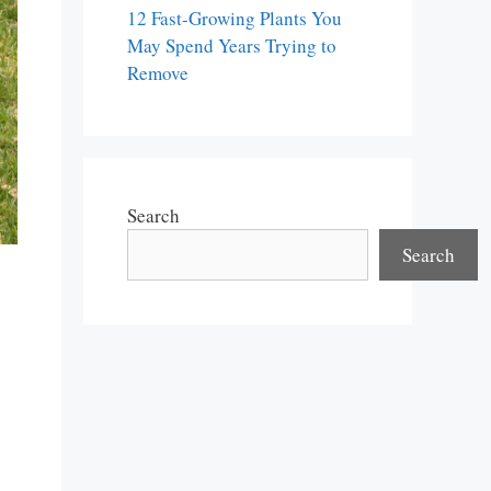
12 Fast-Growing Plants You
May Spend Years Trying to
Remove
Search
Search