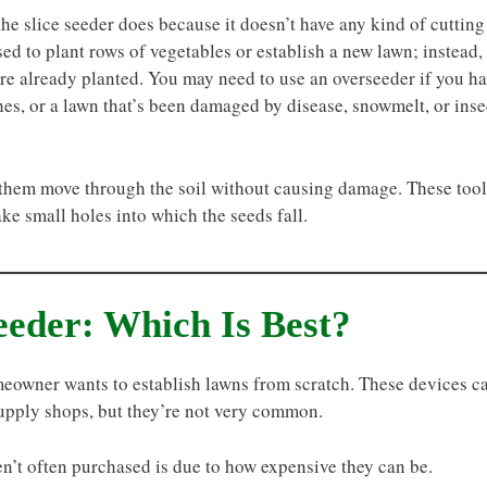
he slice seeder does because it doesn’t have any kind of cutting
ed to plant rows of vegetables or establish a new lawn; instead,
 are already planted. You may need to use an overseeder if you h
hes, or a lawn that’s been damaged by disease, snowmelt, or inse
p them move through the soil without causing damage. These tool
ake small holes into which the seeds fall.
eeder: Which Is Best?
omeowner wants to establish lawns from scratch. These devices c
upply shops, but they’re not very common.
en’t often purchased is due to how expensive they can be.