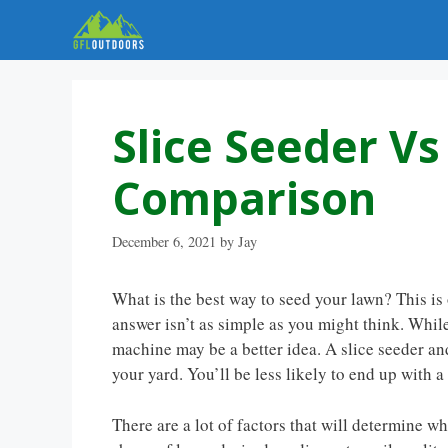
Skip
to
content
Slice Seeder V
Comparison
December 6, 2021
by
Jay
What is the best way to seed your lawn? This 
answer isn’t as simple as you might think. Whil
machine may be a better idea. A slice seeder and
your yard. You’ll be less likely to end up with a
There are a lot of factors that will determine w