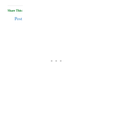
Share This:
Post