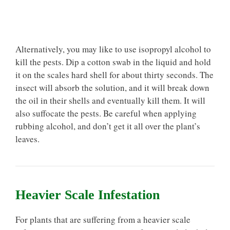
Alternatively, you may like to use isopropyl alcohol to
kill the pests. Dip a cotton swab in the liquid and hold
it on the scales hard shell for about thirty seconds. The
insect will absorb the solution, and it will break down
the oil in their shells and eventually kill them. It will
also suffocate the pests. Be careful when applying
rubbing alcohol, and don’t get it all over the plant’s
leaves.
Heavier Scale Infestation
For plants that are suffering from a heavier scale