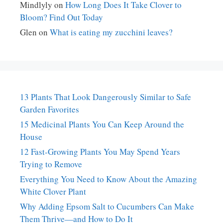
Mindlyly
on
How Long Does It Take Clover to
Bloom? Find Out Today
Glen
on
What is eating my zucchini leaves?
13 Plants That Look Dangerously Similar to Safe
Garden Favorites
15 Medicinal Plants You Can Keep Around the
House
12 Fast-Growing Plants You May Spend Years
Trying to Remove
Everything You Need to Know About the Amazing
White Clover Plant
Why Adding Epsom Salt to Cucumbers Can Make
Them Thrive—and How to Do It