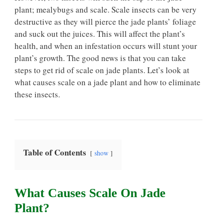
plant; mealybugs and scale. Scale insects can be very
destructive as they will pierce the jade plants’ foliage
and suck out the juices. This will affect the plant’s
health, and when an infestation occurs will stunt your
plant’s growth. The good news is that you can take
steps to get rid of scale on jade plants. Let’s look at
what causes scale on a jade plant and how to eliminate
these insects.
Table of Contents
show
What Causes Scale On Jade
Plant?