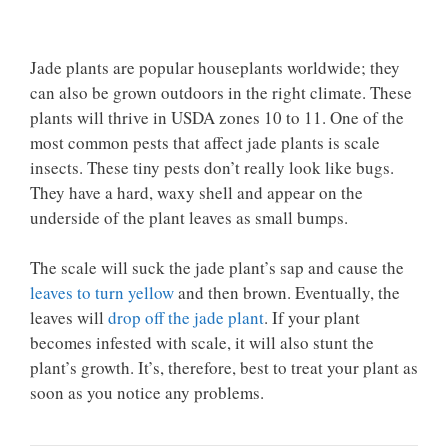
Jade plants are popular houseplants worldwide; they
can also be grown outdoors in the right climate. These
plants will thrive in USDA zones 10 to 11. One of the
most common pests that affect jade plants is scale
insects. These tiny pests don’t really look like bugs.
They have a hard, waxy shell and appear on the
underside of the plant leaves as small bumps.
The scale will suck the jade plant’s sap and cause the
leaves to turn yellow
and then brown. Eventually, the
leaves will
drop off the jade plant
. If your plant
becomes infested with scale, it will also stunt the
plant’s growth. It’s, therefore, best to treat your plant as
soon as you notice any problems.