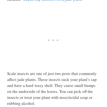
Scale insects are one of just two pests that commonly
affect jade plants. These insects suck your plant’s sap
and have a hard waxy shell. They cause small bumps
on the underside of the leaves. You can pick off the
insects or treat your plant with insecticidal soap or
rubbing alcohol.