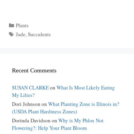
Categories
Plants
Tags
Jade
,
Succulents
Recent Comments
SUSAN CLARKE
on
What Is Most Likely Eating
My Lilies?
Dori Johnson
on
What Planting Zone is Illinois in?
(USDA Plant Hardiness Zones)
Dorinda Davidson
on
Why is My Phlox Not
Flowering?: Help Your Plant Bloom