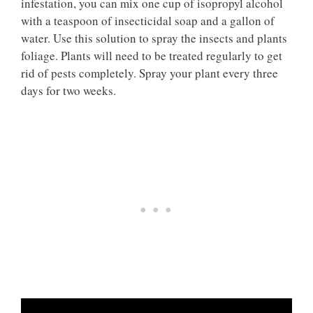
infestation, you can mix one cup of isopropyl alcohol
with a teaspoon of insecticidal soap and a gallon of
water. Use this solution to spray the insects and plants
foliage. Plants will need to be treated regularly to get
rid of pests completely. Spray your plant every three
days for two weeks.