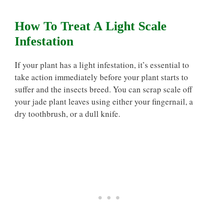
How To Treat A Light Scale
Infestation
If your plant has a light infestation, it’s essential to
take action immediately before your plant starts to
suffer and the insects breed. You can scrap scale off
your jade plant leaves using either your fingernail, a
dry toothbrush, or a dull knife.