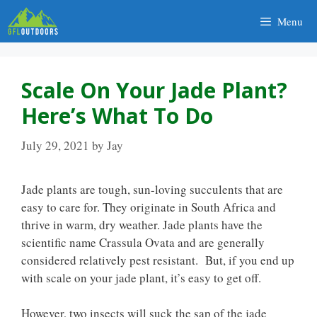
Skip
Menu
to
content
Scale On Your Jade Plant?
Here’s What To Do
July 29, 2021
by
Jay
Jade plants are tough, sun-loving succulents that are
easy to care for. They originate in South Africa and
thrive in warm, dry weather. Jade plants have the
scientific name Crassula Ovata and are generally
considered relatively pest resistant. But, if you end up
with scale on your jade plant, it’s easy to get off.
However, two insects will suck the sap of the jade