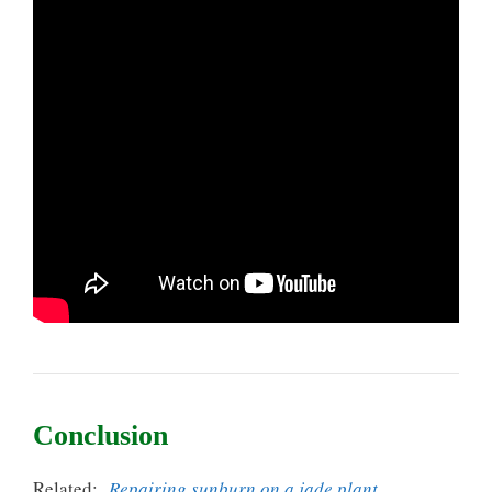
Conclusion
Related:
Repairing sunburn on a jade plant