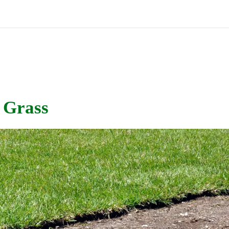
 Grass