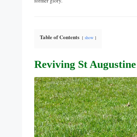
former glory.
Table of Contents
show
Reviving St Augustine