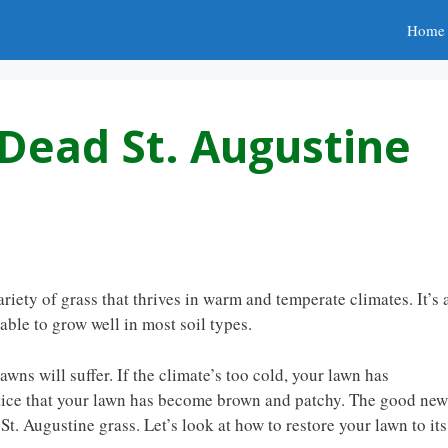
Home
Dead St. Augustine
riety of grass that thrives in warm and temperate climates. It’s 
ble to grow well in most soil types.
wns will suffer. If the climate’s too cold, your lawn has
 notice that your lawn has become brown and patchy. The good new
St. Augustine grass. Let’s look at how to restore your lawn to its