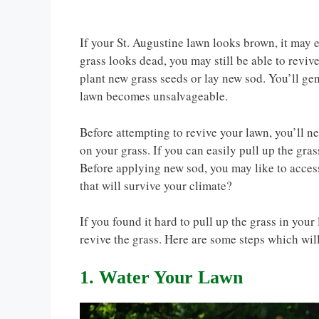
If your St. Augustine lawn looks brown, it may 
grass looks dead, you may still be able to revive 
plant new grass seeds or lay new sod. You’ll ge
lawn becomes unsalvageable.
Before attempting to revive your lawn, you’ll ne
on your grass. If you can easily pull up the gras
Before applying new sod, you may like to access
that will survive your climate?
If you found it hard to pull up the grass in your l
revive the grass. Here are some steps which wil
1. Water Your Lawn