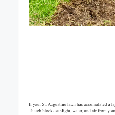
If your St. Augustine lawn has accumulated a laye
Thatch blocks sunlight, water, and air from your