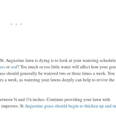
 St. Augustine lawn is dying is to look at your watering schedule
ass
or
sod
? Too much or too little water will affect how your gra
ass should generally be watered two or three times a week. You
es a week, as watering your lawns deeply can help to revive the
 between ¾ and 1½ inches. Continue providing your lawn with
n improves. St
Augustine grass should begin to thicken up and t