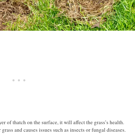
r of thatch on the surface, it will affect the grass’s health.
 grass and causes issues such as insects or fungal diseases.