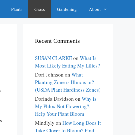
Plants
Grass
Gardening
About
Recent Comments
SUSAN CLARKE
on
What Is
Most Likely Eating My Lilies?
Dori Johnson
on
What
Planting Zone is Illinois in?
(USDA Plant Hardiness Zones)
a
Dorinda Davidson
on
Why is
My Phlox Not Flowering?:
Help Your Plant Bloom
s
Mindlyly
on
How Long Does It
Take Clover to Bloom? Find