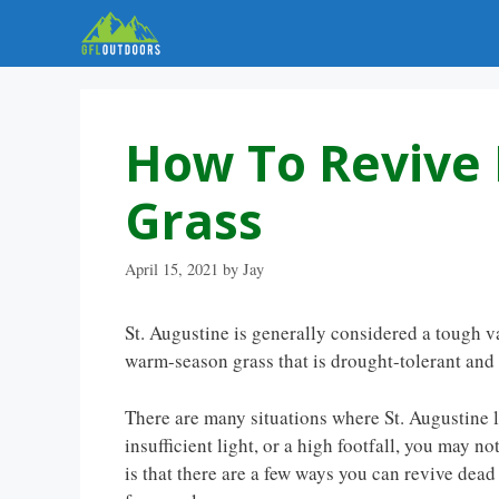
Skip
to
content
How To Revive 
Grass
April 15, 2021
by
Jay
St. Augustine is generally considered a tough va
warm-season grass that is drought-tolerant and a
There are many situations where St. Augustine la
insufficient light, or a high footfall, you may
is that there are a few ways you can revive dead 