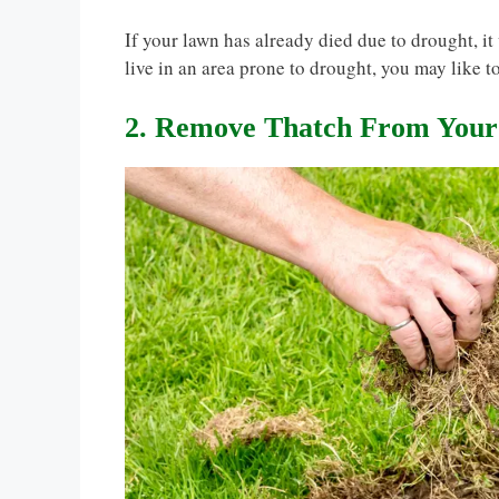
If your lawn has already died due to drought, i
live in an area prone to drought, you may like t
2. Remove Thatch From You