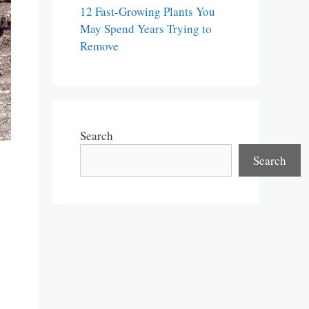
12 Fast-Growing Plants You
May Spend Years Trying to
Remove
Search
Search