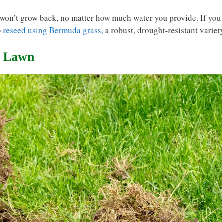
t won’t grow back, no matter how much water you provide. If you
o
reseed using Bermuda grass
, a robust, drought-resistant variet
r Lawn