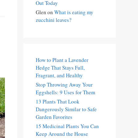
Out Today
Glen
on
What is eating my
zucchini leaves?
How to Plant a Lavender
Hedge That Stays Full,
Fragrant, and Healthy
Stop Throwing Away Your
Eggshells: 9 Uses for Them
13 Plants That Look
Dangerously Similar to Safe
Garden Favorites
15 Medicinal Plants You Can
Keep Around the House