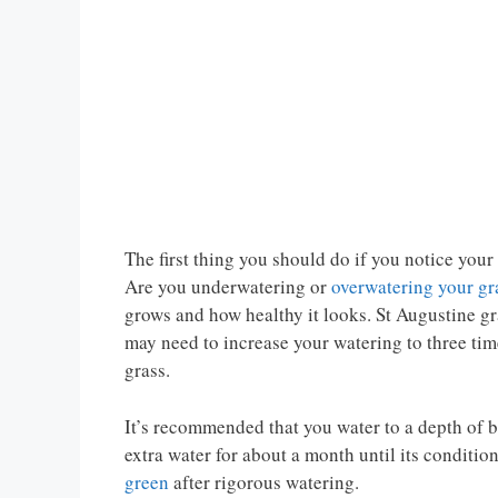
The first thing you should do if you notice your
Are you underwatering or
overwatering your gr
grows and how healthy it looks. St Augustine gr
may need to increase your watering to three tim
grass.
It’s recommended that you water to a depth of
extra water for about a month until its conditio
green
after rigorous watering.