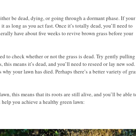
either be dead, dying, or going through a dormant phase. If your
it as long as you act fast. Once it’s totally dead, you’ll need to
nerally have about five weeks to revive brown grass before your
ed to check whether or not the grass is dead. Try gently pulling
s, this means it’s dead, and you’ll need to reseed or lay new sod.
 why your lawn has died. Perhaps there’s a better variety of gra
awn, this means that its roots are still alive, and you’ll be able t
l help you achieve a healthy green lawn: