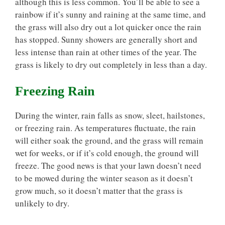
although this is less common. You’ll be able to see a
rainbow if it’s sunny and raining at the same time, and
the grass will also dry out a lot quicker once the rain
has stopped. Sunny showers are generally short and
less intense than rain at other times of the year. The
grass is likely to dry out completely in less than a day.
Freezing Rain
During the winter, rain falls as snow, sleet, hailstones,
or freezing rain. As temperatures fluctuate, the rain
will either soak the ground, and the grass will remain
wet for weeks, or if it’s cold enough, the ground will
freeze. The good news is that your lawn doesn’t need
to be mowed during the winter season as it doesn’t
grow much, so it doesn’t matter that the grass is
unlikely to dry.