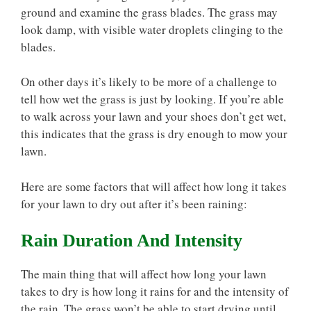
ground and examine the grass blades. The grass may
look damp, with visible water droplets clinging to the
blades.
On other days it’s likely to be more of a challenge to
tell how wet the grass is just by looking. If you’re able
to walk across your lawn and your shoes don’t get wet,
this indicates that the grass is dry enough to mow your
lawn.
Here are some factors that will affect how long it takes
for your lawn to dry out after it’s been raining:
Rain Duration And Intensity
The main thing that will affect how long your lawn
takes to dry is how long it rains for and the intensity of
the rain. The grass won’t be able to start drying until