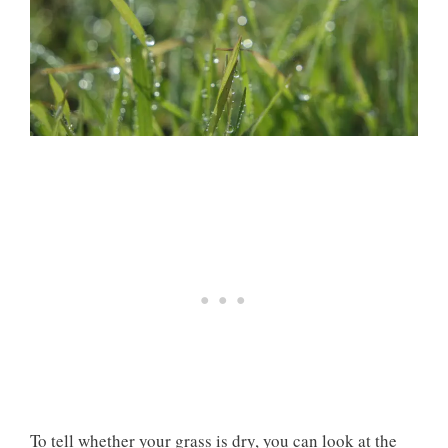
To tell whether your grass is dry, you can look at the