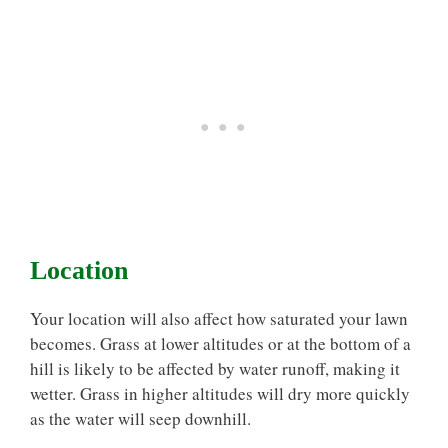
Location
Your location will also affect how saturated your lawn
becomes. Grass at lower altitudes or at the bottom of a
hill is likely to be affected by water runoff, making it
wetter. Grass in higher altitudes will dry more quickly
as the water will seep downhill.