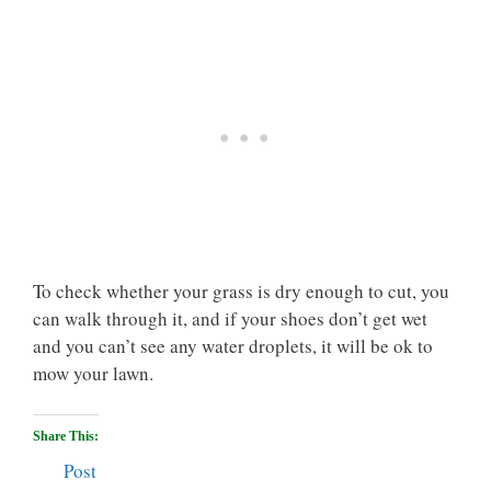
To check whether your grass is dry enough to cut, you
can walk through it, and if your shoes don’t get wet
and you can’t see any water droplets, it will be ok to
mow your lawn.
Share This:
Post