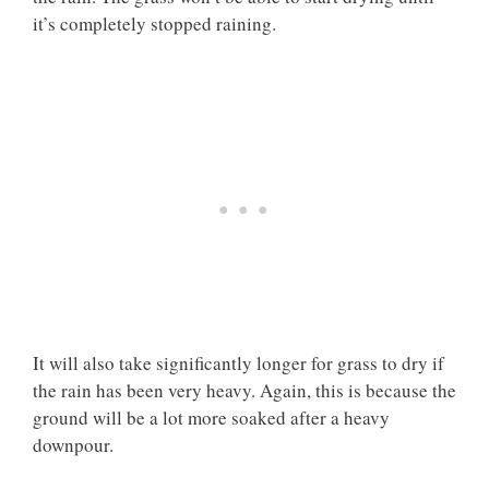
it’s completely stopped raining.
It will also take significantly longer for grass to dry if
the rain has been very heavy. Again, this is because the
ground will be a lot more soaked after a heavy
downpour.