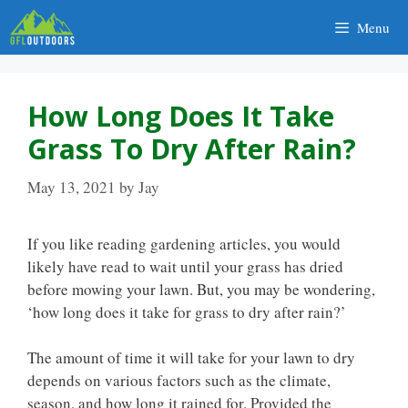
Skip
Menu
to
content
How Long Does It Take
Grass To Dry After Rain?
May 13, 2021
by
Jay
If you like reading gardening articles, you would
likely have read to wait until your grass has dried
before mowing your lawn. But, you may be wondering,
‘how long does it take for grass to dry after rain?’
The amount of time it will take for your lawn to dry
depends on various factors such as the climate,
season, and how long it rained for. Provided the