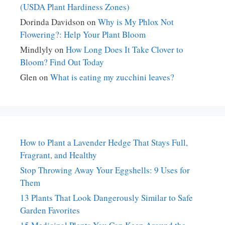
(USDA Plant Hardiness Zones)
Dorinda Davidson
on
Why is My Phlox Not
Flowering?: Help Your Plant Bloom
Mindlyly
on
How Long Does It Take Clover to
Bloom? Find Out Today
Glen
on
What is eating my zucchini leaves?
How to Plant a Lavender Hedge That Stays Full,
Fragrant, and Healthy
Stop Throwing Away Your Eggshells: 9 Uses for
Them
13 Plants That Look Dangerously Similar to Safe
Garden Favorites