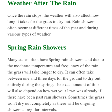
Weather After The Rain
Once the rain stops, the weather will also affect how
long it takes for the grass to dry out. Rain showers
often occur at different times of the year and during
various types of weather.
Spring Rain Showers
Many states often have Spring rain showers, and due to
the moderate temperature and frequency of the rain,
the grass will take longer to dry. It can often take
between one and three days for the ground to dry out
entirely during the spring. The exact amount of time
will also depend on how wet your lawn was already if
there have been past rain showers. Sometimes the grass
won’t dry out completely as there will be ongoing
showers at regular intervals.