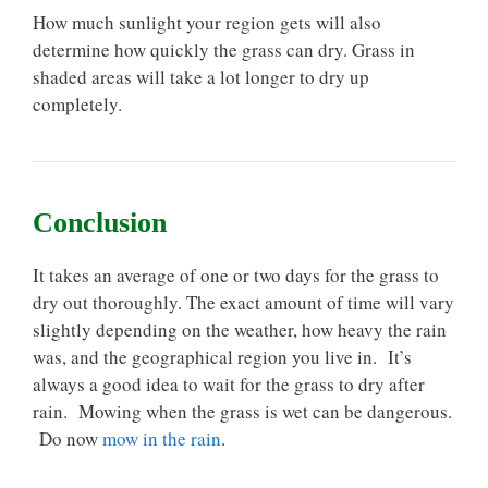
How much sunlight your region gets will also
determine how quickly the grass can dry. Grass in
shaded areas will take a lot longer to dry up
completely.
Conclusion
It takes an average of one or two days for the grass to
dry out thoroughly. The exact amount of time will vary
slightly depending on the weather, how heavy the rain
was, and the geographical region you live in. It’s
always a good idea to wait for the grass to dry after
rain. Mowing when the grass is wet can be dangerous.
Do now
mow in the rain
.