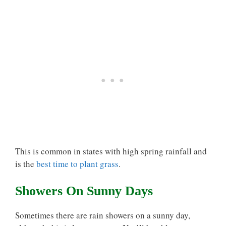
This is common in states with high spring rainfall and
is the
best time to plant grass
.
Showers On Sunny Days
Sometimes there are rain showers on a sunny day,