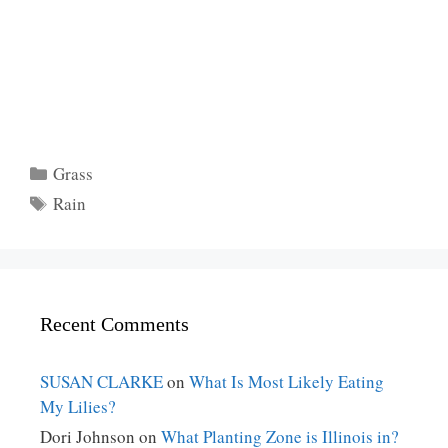
Categories
Grass
Tags
Rain
Recent Comments
SUSAN CLARKE
on
What Is Most Likely Eating
My Lilies?
Dori Johnson
on
What Planting Zone is Illinois in?