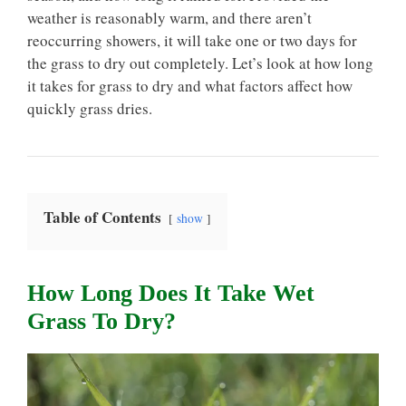
weather is reasonably warm, and there aren’t
reoccurring showers, it will take one or two days for
the grass to dry out completely. Let’s look at how long
it takes for grass to dry and what factors affect how
quickly grass dries.
Table of Contents
show
How Long Does It Take Wet
Grass To Dry?