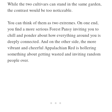
While the two cultivars can stand in the same garden,
the contrast would be too noticeable.
You can think of them as two extremes. On one end,
you find a more serious Forest Pansy inviting you to
chill and ponder about how everything around you is
deeply connected. And on the other side, the more
vibrant and cheerful Appalachian Red is hollering
something about getting wasted and inviting random
people over.