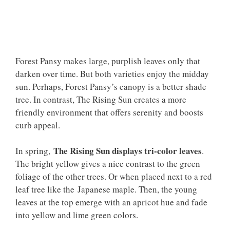
Forest Pansy makes large, purplish leaves only that
darken over time. But both varieties enjoy the midday
sun. Perhaps, Forest Pansy’s canopy is a better shade
tree. In contrast, The Rising Sun creates a more
friendly environment that offers serenity and boosts
curb appeal.
The Rising Sun displays tri-color leaves
In spring,
.
The bright yellow gives a nice contrast to the green
foliage of the other trees. Or when placed next to a red
leaf tree like the Japanese maple. Then, the young
leaves at the top emerge with an apricot hue and fade
into yellow and lime green colors.