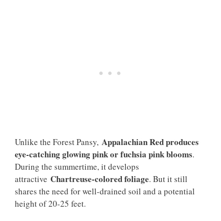
Appalachian Red produces
Unlike the Forest Pansy,
eye-catching glowing pink or fuchsia pink blooms
.
During the summertime, it develops
Chartreuse-colored foliage
attractive
. But it still
shares the need for well-drained soil and a potential
height of 20-25 feet.