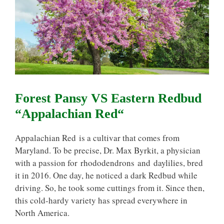
Forest Pansy VS Eastern Redbud
“Appalachian Red“
Appalachian Red is a cultivar that comes from
Maryland. To be precise, Dr. Max Byrkit, a physician
with a passion for rhododendrons and daylilies, bred
it in 2016. One day, he noticed a dark Redbud while
driving. So, he took some cuttings from it. Since then,
this cold-hardy variety has spread everywhere in
North America.