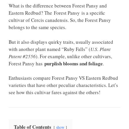
What is the difference between Forest Pansy and
Eastern Redbud? The Forest Pansy is a specific
cultivar of Cercis canadensis. So, the Forest Pansy
belongs to the same species.
But it also displays quirky traits, usually associated
with another plant named “Ruby Falls” (
U.S. Plant
Patent #2556
). For example, unlike other cultivars,
purplish blooms and foliage
Forest Pansy has
.
Enthusiasts compare Forest Pansy VS Eastern Redbud
varieties that have other peculiar characteristics. Let’s
see how this cultivar fares against the others!
Table of Contents
show