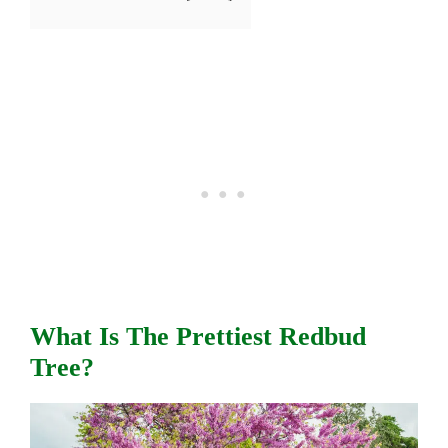
What Is The Prettiest Redbud
Tree?