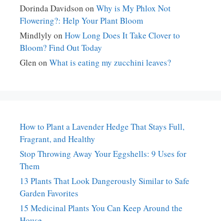
Dorinda Davidson
on
Why is My Phlox Not
Flowering?: Help Your Plant Bloom
Mindlyly
on
How Long Does It Take Clover to
Bloom? Find Out Today
Glen
on
What is eating my zucchini leaves?
How to Plant a Lavender Hedge That Stays Full,
Fragrant, and Healthy
Stop Throwing Away Your Eggshells: 9 Uses for
Them
13 Plants That Look Dangerously Similar to Safe
Garden Favorites
15 Medicinal Plants You Can Keep Around the
House