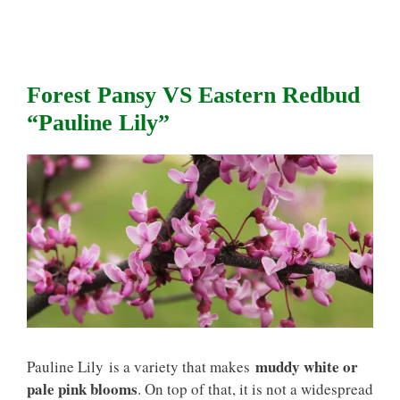
Forest Pansy VS Eastern Redbud
“Pauline Lily”
muddy white or
Pauline Lily is a variety that makes
pale pink blooms
. On top of that, it is not a widespread