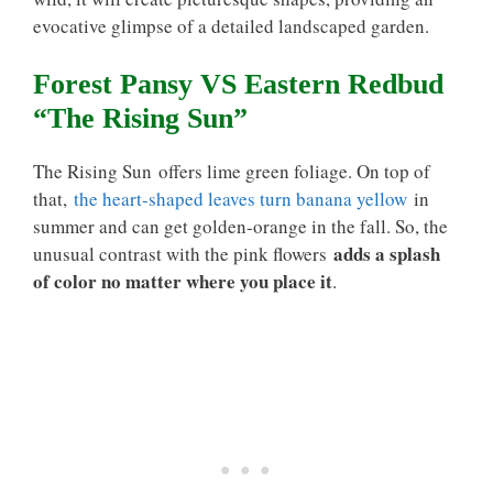
evocative glimpse of a detailed landscaped garden.
Forest Pansy VS Eastern Redbud
“The Rising Sun”
The Rising Sun offers lime green foliage. On top of
that,
the heart-shaped leaves turn banana yellow
in
summer and can get golden-orange in the fall. So, the
adds a splash
unusual contrast with the pink flowers
of color no matter where you place it
.