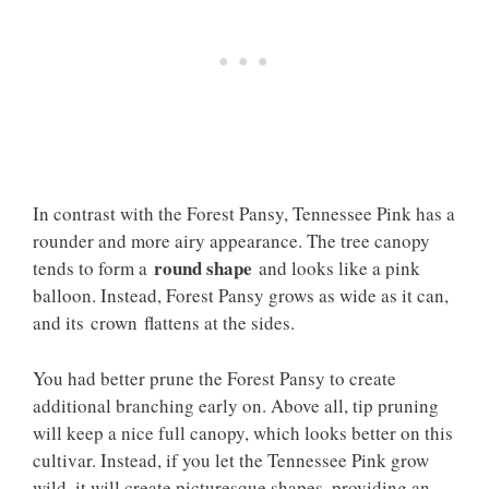
In contrast with the Forest Pansy, Tennessee Pink has a
rounder and more airy appearance. The tree canopy
round shape
tends to form a
and looks like a pink
balloon. Instead, Forest Pansy grows as wide as it can,
and its crown flattens at the sides.
You had better prune the Forest Pansy to create
additional branching early on. Above all, tip pruning
will keep a nice full canopy, which looks better on this
cultivar. Instead, if you let the Tennessee Pink grow
wild, it will create picturesque shapes, providing an