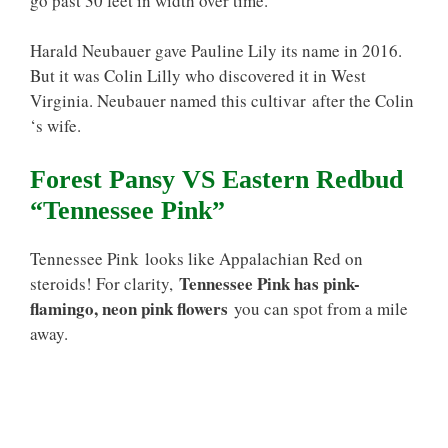
go past 30 feet in width over time.
Harald Neubauer gave Pauline Lily its name in 2016.
But it was Colin Lilly who discovered it in West
Virginia. Neubauer named this cultivar after the Colin
‘s wife.
Forest Pansy VS Eastern Redbud
“Tennessee Pink”
Tennessee Pink looks like Appalachian Red on
Tennessee Pink has pink-
steroids! For clarity,
flamingo, neon pink flowers
you can spot from a mile
away.