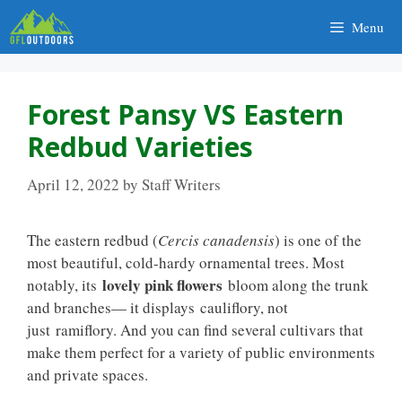
Skip
Menu
to
content
Forest Pansy VS Eastern
Redbud Varieties
April 12, 2022
by
Staff Writers
The eastern redbud (
Cercis canadensis
) is one of the
most beautiful, cold-hardy ornamental trees. Most
lovely pink flowers
notably, its
bloom along the trunk
and branches— it displays cauliflory, not
just ramiflory. And you can find several cultivars that
make them perfect for a variety of public environments
and private spaces.