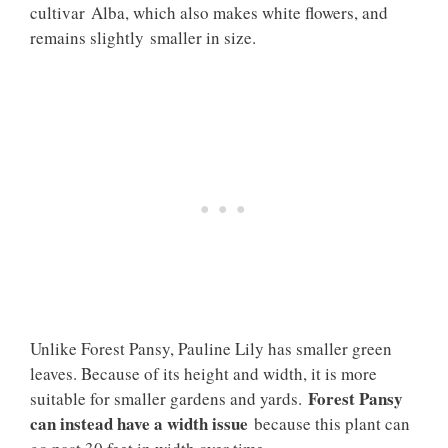
cultivar Alba, which also makes white flowers, and
remains slightly smaller in size.
Unlike Forest Pansy, Pauline Lily has smaller green
leaves. Because of its height and width, it is more
Forest Pansy
suitable for smaller gardens and yards.
can instead have a width issue
because this plant can