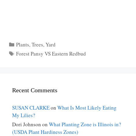
Categories
Plants
,
Trees
,
Yard
Tags
Forest Pansy VS Eastern Redbud
Recent Comments
SUSAN CLARKE
on
What Is Most Likely Eating
My Lilies?
Dori Johnson
on
What Planting Zone is Illinois in?
(USDA Plant Hardiness Zones)