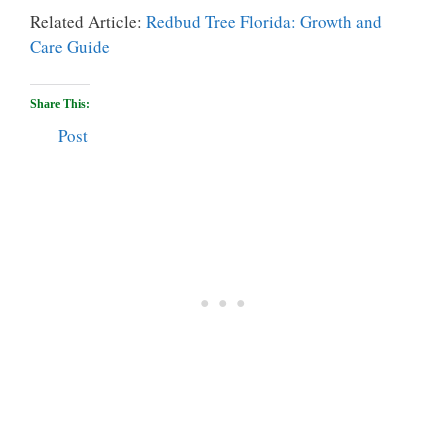
Related Article:
Redbud Tree Florida: Growth and
Care Guide
Share This:
Post