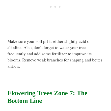
Make sure your soil pH is either slightly acid or
alkaline. Also, don’t forget to water your tree
frequently and add some fertilizer to improve its
blooms. Remove weak branches for shaping and better
airflow.
Flowering Trees Zone 7: The
Bottom Line