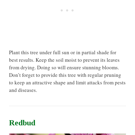
Plant this tree under full sun or in partial shade for
best results. Keep the soil moist to prevent its leaves
from drying. Doing so will ensure stunning blooms.
Don’t forget to provide this tree with regular pruning
to keep an attractive shape and limit attacks from pests
and diseases.
Redbud