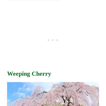
Weeping Cherry