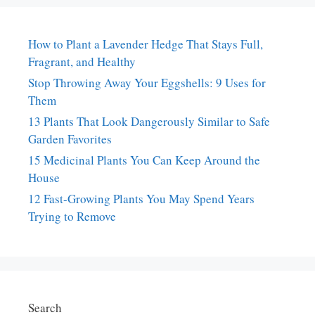
How to Plant a Lavender Hedge That Stays Full,
Fragrant, and Healthy
Stop Throwing Away Your Eggshells: 9 Uses for
Them
13 Plants That Look Dangerously Similar to Safe
Garden Favorites
15 Medicinal Plants You Can Keep Around the
House
12 Fast-Growing Plants You May Spend Years
Trying to Remove
Search