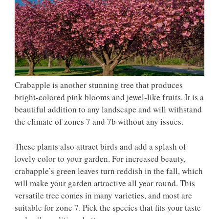
Crabapple is another stunning tree that produces
bright-colored pink blooms and jewel-like fruits. It is a
beautiful addition to any landscape and will withstand
the climate of zones 7 and 7b without any issues.
These plants also attract birds and add a splash of
lovely color to your garden. For increased beauty,
crabapple’s green leaves turn reddish in the fall, which
will make your garden attractive all year round. This
versatile tree comes in many varieties, and most are
suitable for zone 7. Pick the species that fits your taste