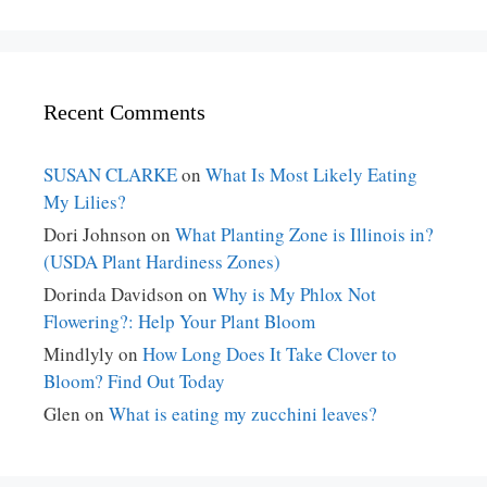
Recent Comments
SUSAN CLARKE
on
What Is Most Likely Eating
My Lilies?
Dori Johnson
on
What Planting Zone is Illinois in?
(USDA Plant Hardiness Zones)
Dorinda Davidson
on
Why is My Phlox Not
Flowering?: Help Your Plant Bloom
Mindlyly
on
How Long Does It Take Clover to
Bloom? Find Out Today
Glen
on
What is eating my zucchini leaves?