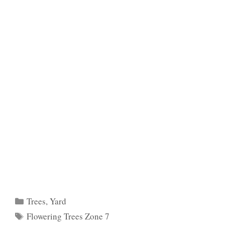
Categories
Trees
,
Yard
Tags
Flowering Trees Zone 7