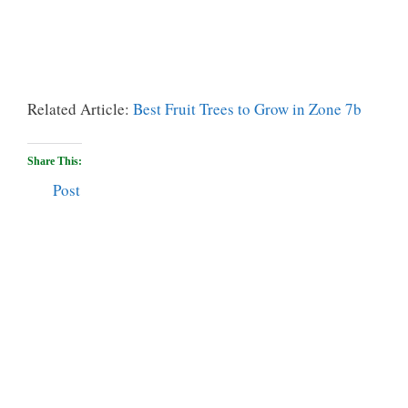
Related Article:
Best Fruit Trees to Grow in Zone 7b
Share This:
Post