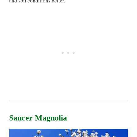
and soil conditions better.
Saucer Magnolia