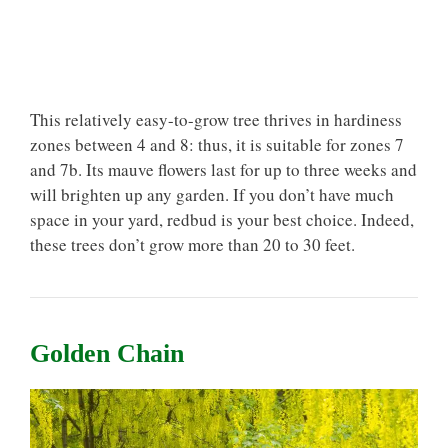
This relatively easy-to-grow tree thrives in hardiness
zones between 4 and 8: thus, it is suitable for zones 7
and 7b. Its mauve flowers last for up to three weeks and
will brighten up any garden. If you don’t have much
space in your yard, redbud is your best choice. Indeed,
these trees don’t grow more than 20 to 30 feet.
Golden Chain