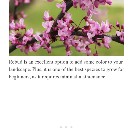
Rebud is an excellent option to add some color to your
landscape. Plus, it is one of the best species to grow for
beginners, as it requires minimal maintenance.