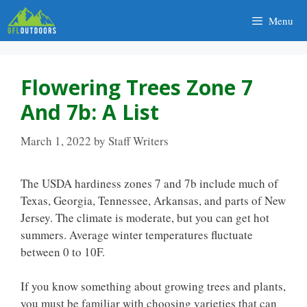
Skip
Menu
to
content
Flowering Trees Zone 7
And 7b: A List
March 1, 2022
by
Staff Writers
The USDA hardiness zones 7 and 7b include much of
Texas, Georgia, Tennessee, Arkansas, and parts of New
Jersey. The climate is moderate, but you can get hot
summers. Average winter temperatures fluctuate
between 0 to 10F.
If you know something about growing trees and plants,
you must be familiar with choosing varieties that can