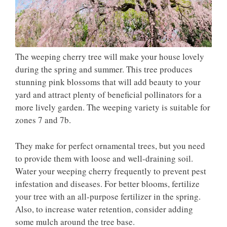
The weeping cherry tree will make your house lovely
during the spring and summer. This tree produces
stunning pink blossoms that will add beauty to your
yard and attract plenty of beneficial pollinators for a
more lively garden. The weeping variety is suitable for
zones 7 and 7b.
They make for perfect ornamental trees, but you need
to provide them with loose and well-draining soil.
Water your weeping cherry frequently to prevent pest
infestation and diseases. For better blooms, fertilize
your tree with an all-purpose fertilizer in the spring.
Also, to increase water retention, consider adding
some mulch around the tree base.