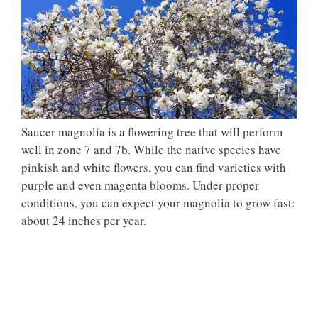
Saucer magnolia is a flowering tree that will perform
well in zone 7 and 7b. While the native species have
pinkish and white flowers, you can find varieties with
purple and even magenta blooms. Under proper
conditions, you can expect your magnolia to grow fast:
about 24 inches per year.