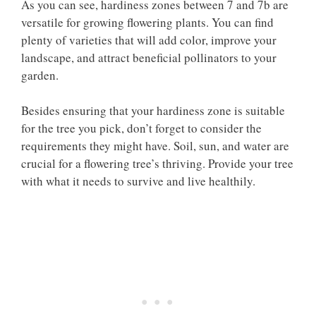
As you can see, hardiness zones between 7 and 7b are
versatile for growing flowering plants. You can find
plenty of varieties that will add color, improve your
landscape, and attract beneficial pollinators to your
garden.
Besides ensuring that your hardiness zone is suitable
for the tree you pick, don’t forget to consider the
requirements they might have. Soil, sun, and water are
crucial for a flowering tree’s thriving. Provide your tree
with what it needs to survive and live healthily.