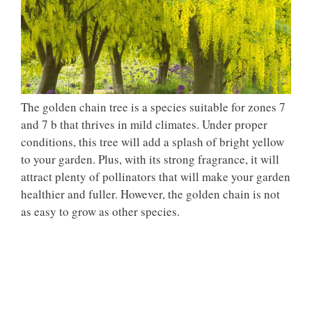
The golden chain tree is a species suitable for zones 7
and 7 b that thrives in mild climates. Under proper
conditions, this tree will add a splash of bright yellow
to your garden. Plus, with its strong fragrance, it will
attract plenty of pollinators that will make your garden
healthier and fuller. However, the golden chain is not
as easy to grow as other species.