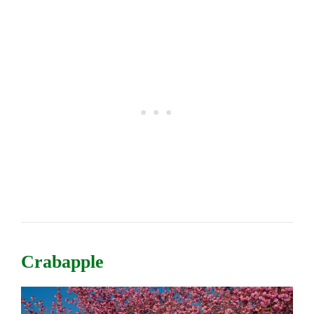
Crabapple