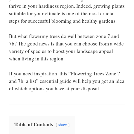
thrive in your hardiness region. Indeed, growing plants
suitable for your climate is one of the most crucial
steps for successful blooming and healthy gardens.
But what flowering trees do well between zone 7 and
7b? The good news is that you can choose from a wide
variety of species to boost your landscape appeal
when living in this region.
If you need inspiration, this “Flowering Trees Zone 7
and 7b: a list” essential guide will help you get an idea
of which options you have at your disposal.
Table of Contents
show