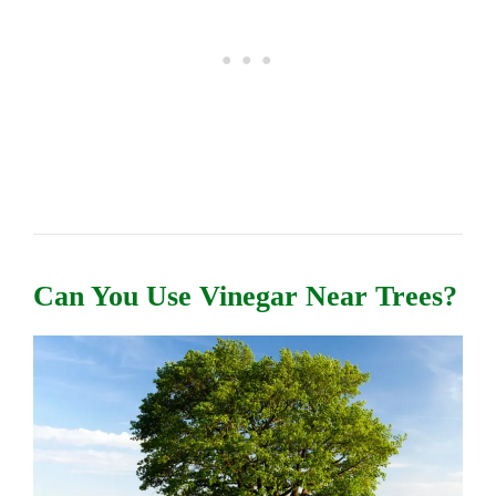
Can You Use Vinegar Near Trees?