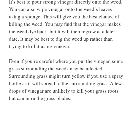
It’s best to pour strong vinegar directly onto the weed.
You can also wipe vinegar onto the weed’s leaves
using a sponge. This will give you the best chance of
killing the weed. You may find that the vinegar makes
the weed dye back, but it will then regrow at a later
date. It may be best to dig the weed up rather than
trying to kill it using vinegar.
Even if you’re careful where you put the vinegar, some
grass surrounding the weeds may be affected.
Surrounding grass might turn yellow if you use a spray
bottle as it will spread to the surrounding grass. A few
drops of vinegar are unlikely to kill your grass roots
but can burn the grass blades.