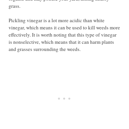
grass.
Pickling vinegar is a lot more acidic than white
vinegar, which means it can be used to kill weeds more
effectively. It is worth noting that this type of vinegar
is nonselective, which means that it can harm plants
and grasses surrounding the weeds.