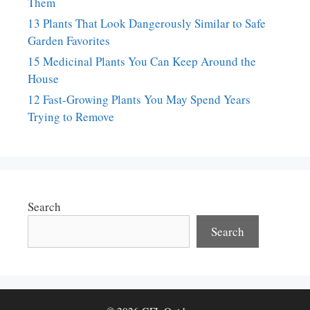
Them
13 Plants That Look Dangerously Similar to Safe
Garden Favorites
15 Medicinal Plants You Can Keep Around the
House
12 Fast-Growing Plants You May Spend Years
Trying to Remove
Search
Search