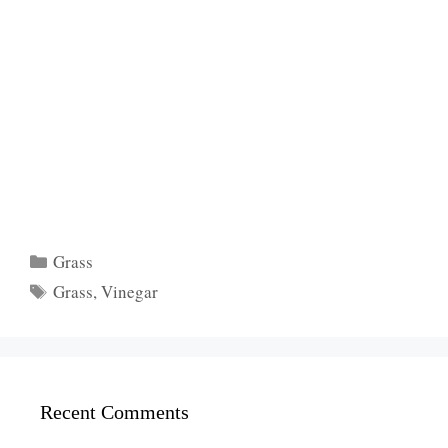
Categories
Grass
Tags
Grass
,
Vinegar
Recent Comments