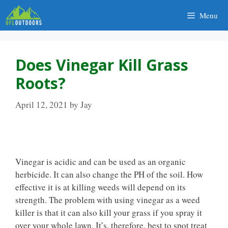
Skip
Menu
to
content
Does Vinegar Kill Grass
Roots?
April 12, 2021
by
Jay
Vinegar is acidic and can be used as an organic
herbicide. It can also change the PH of the soil. How
effective it is at killing weeds will depend on its
strength. The problem with using vinegar as a weed
killer is that it can also kill your grass if you spray it
over your whole lawn. It’s, therefore, best to spot treat