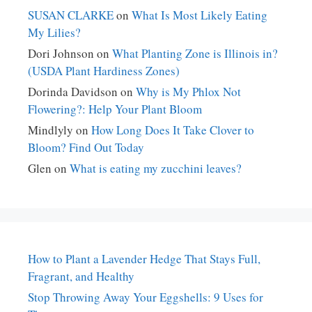
SUSAN CLARKE
on
What Is Most Likely Eating
My Lilies?
Dori Johnson
on
What Planting Zone is Illinois in?
(USDA Plant Hardiness Zones)
Dorinda Davidson
on
Why is My Phlox Not
Flowering?: Help Your Plant Bloom
Mindlyly
on
How Long Does It Take Clover to
Bloom? Find Out Today
Glen
on
What is eating my zucchini leaves?
How to Plant a Lavender Hedge That Stays Full,
Fragrant, and Healthy
Stop Throwing Away Your Eggshells: 9 Uses for