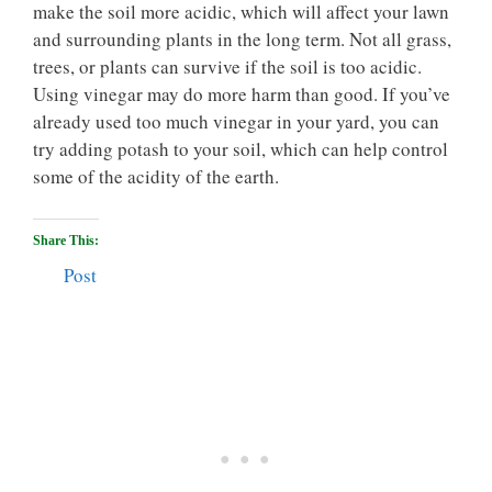
make the soil more acidic, which will affect your lawn
and surrounding plants in the long term. Not all grass,
trees, or plants can survive if the soil is too acidic.
Using vinegar may do more harm than good. If you’ve
already used too much vinegar in your yard, you can
try adding potash to your soil, which can help control
some of the acidity of the earth.
Share This:
Post