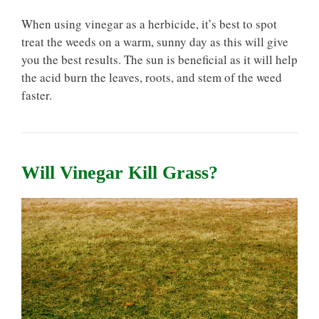
When using vinegar as a herbicide, it’s best to spot
treat the weeds on a warm, sunny day as this will give
you the best results. The sun is beneficial as it will help
the acid burn the leaves, roots, and stem of the weed
faster.
Will Vinegar Kill Grass?