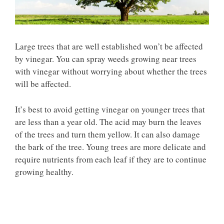
Large trees that are well established won’t be affected
by vinegar. You can spray weeds growing near trees
with vinegar without worrying about whether the trees
will be affected.
It’s best to avoid getting vinegar on younger trees that
are less than a year old. The acid may burn the leaves
of the trees and turn them yellow. It can also damage
the bark of the tree. Young trees are more delicate and
require nutrients from each leaf if they are to continue
growing healthy.