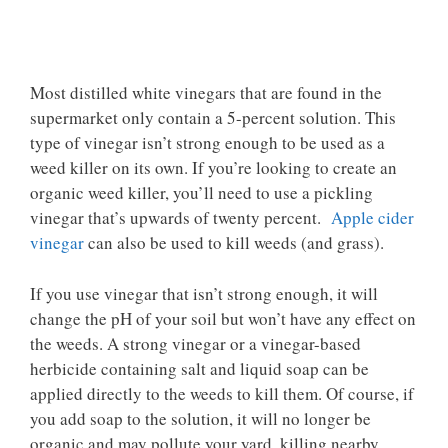
Most distilled white vinegars that are found in the
supermarket only contain a 5-percent solution. This
type of vinegar isn’t strong enough to be used as a
weed killer on its own. If you’re looking to create an
organic weed killer, you’ll need to use a pickling
vinegar that’s upwards of twenty percent.
Apple cider
vinegar
can also be used to kill weeds (and grass).
If you use vinegar that isn’t strong enough, it will
change the pH of your soil but won’t have any effect on
the weeds. A strong vinegar or a vinegar-based
herbicide containing salt and liquid soap can be
applied directly to the weeds to kill them. Of course, if
you add soap to the solution, it will no longer be
organic and may pollute your yard, killing nearby