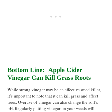
Bottom Line: Apple Cider
Vinegar Can Kill Grass Roots
While strong vinegar may be an effective weed killer,
it’s important to note that it can kill grass and affect
trees. Overuse of vinegar can also change the soil’s
pH. Regularly putting vinegar on your weeds will