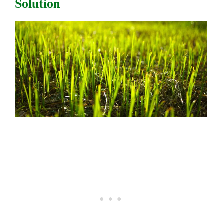
Solution