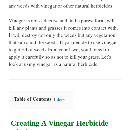
any weeds with vinegar or other natural herbicides.
Vinegar is non-selective and, in its purest form, will
kill any plants and grasses it comes into contact with.
It will destroy not only the weeds but any vegetation
that surround the weeds. If you decide to use vinegar
to get rid of weeds from your lawn, you’ll need to
apply it carefully so as not to kill your grass. Let’s
look at using vinegar as a natural herbicide.
Table of Contents
show
Creating A Vinegar Herbicide