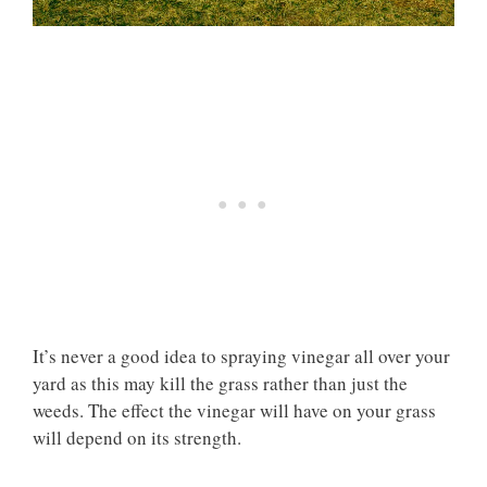
It’s never a good idea to spraying vinegar all over your
yard as this may kill the grass rather than just the
weeds. The effect the vinegar will have on your grass
will depend on its strength.