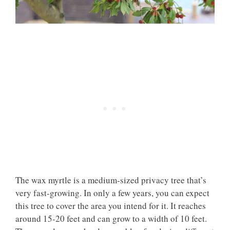
The wax myrtle is a medium-sized privacy tree that’s
very fast-growing. In only a few years, you can expect
this tree to cover the area you intend for it. It reaches
around 15-20 feet and can grow to a width of 10 feet.