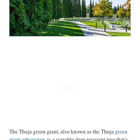
The
Thuja green giant
, also known as the Thuja
green
giant arborvitae
, is a sizeable deer-resistant tree that’s