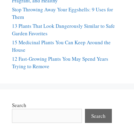
Fragrant, and Healthy
Stop Throwing Away Your Eggshells: 9 Uses for
Them
13 Plants That Look Dangerously Similar to Safe
Garden Favorites
15 Medicinal Plants You Can Keep Around the
House
12 Fast-Growing Plants You May Spend Years
Trying to Remove
Search
Search