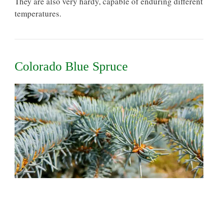
They are also very hardy, capable of enduring different
temperatures.
Colorado Blue Spruce