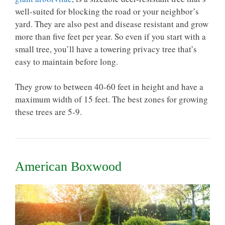
well-suited for blocking the road or your neighbor’s
yard. They are also pest and disease resistant and grow
more than five feet per year. So even if you start with a
small tree, you’ll have a towering privacy tree that’s
easy to maintain before long.
They grow to between 40-60 feet in height and have a
maximum width of 15 feet. The best zones for growing
these trees are 5-9.
American Boxwood