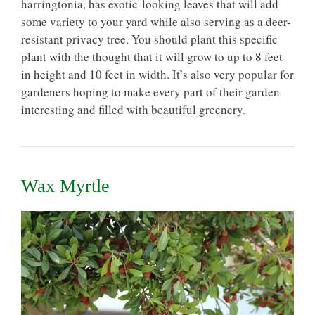
harringtonia, has exotic-looking leaves that will add
some variety to your yard while also serving as a deer-
resistant privacy tree. You should plant this specific
plant with the thought that it will grow to up to 8 feet
in height and 10 feet in width. It’s also very popular for
gardeners hoping to make every part of their garden
interesting and filled with beautiful greenery.
Wax Myrtle