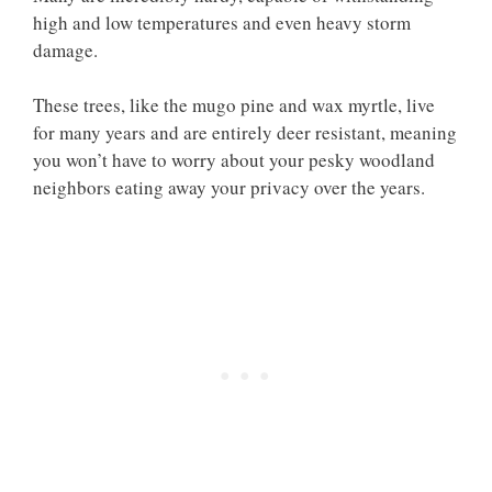
high and low temperatures and even heavy storm
damage.
These trees, like the mugo pine and wax myrtle, live
for many years and are entirely deer resistant, meaning
you won’t have to worry about your pesky woodland
neighbors eating away your privacy over the years.