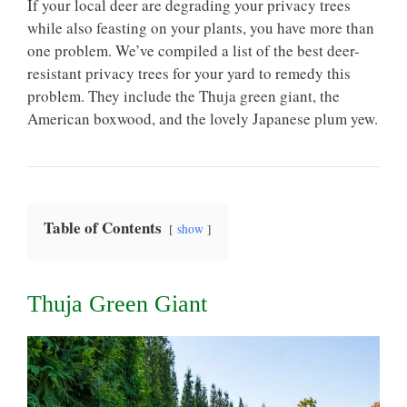
If your local deer are degrading your privacy trees
while also feasting on your plants, you have more than
one problem. We’ve compiled a list of the best deer-
resistant privacy trees for your yard to remedy this
problem. They include the Thuja green giant, the
American boxwood, and the lovely Japanese plum yew.
Table of Contents
show
Thuja Green Giant