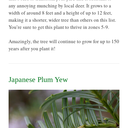
any annoying munching by local deer. It grows to a
width of around 8 feet and a height of up to 12 feet,
making it a shorter, wider tree than others on this list.
You’re sure to get this plant to thrive in zones 5-9.
Amazingly, the tree will continue to grow for up to 150
years after you plant it!
Japanese Plum Yew