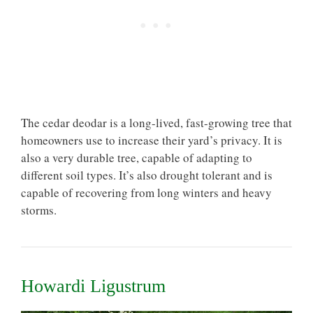
The cedar deodar is a long-lived, fast-growing tree that
homeowners use to increase their yard’s privacy. It is
also a very durable tree, capable of adapting to
different soil types. It’s also drought tolerant and is
capable of recovering from long winters and heavy
storms.
Howardi Ligustrum