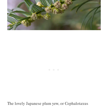
The lovely Japanese plum yew, or Cephalotaxus