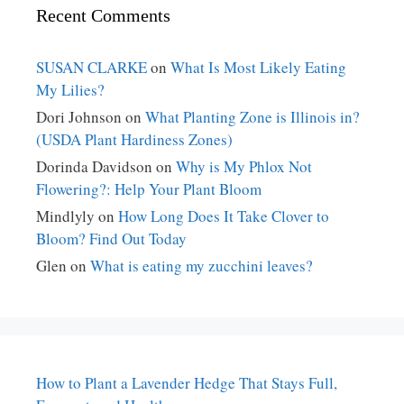
Recent Comments
SUSAN CLARKE
on
What Is Most Likely Eating
My Lilies?
Dori Johnson
on
What Planting Zone is Illinois in?
(USDA Plant Hardiness Zones)
Dorinda Davidson
on
Why is My Phlox Not
Flowering?: Help Your Plant Bloom
Mindlyly
on
How Long Does It Take Clover to
Bloom? Find Out Today
Glen
on
What is eating my zucchini leaves?
How to Plant a Lavender Hedge That Stays Full,