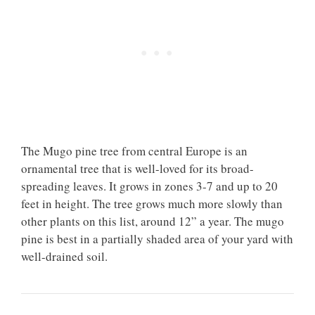
The Mugo pine tree from central Europe is an
ornamental tree that is well-loved for its broad-
spreading leaves. It grows in zones 3-7 and up to 20
feet in height. The tree grows much more slowly than
other plants on this list, around 12” a year. The mugo
pine is best in a partially shaded area of your yard with
well-drained soil.