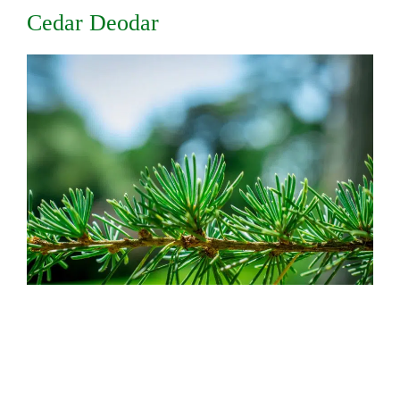
Cedar Deodar