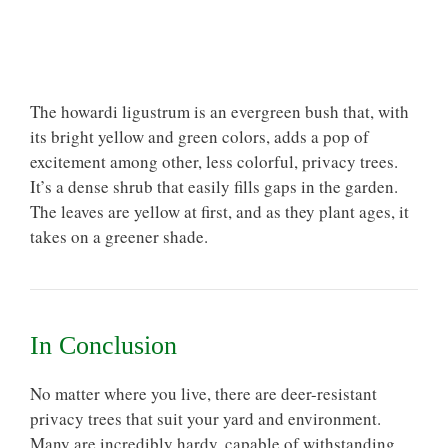
The howardi ligustrum is an evergreen bush that, with
its bright yellow and green colors, adds a pop of
excitement among other, less colorful, privacy trees.
It’s a dense shrub that easily fills gaps in the garden.
The leaves are yellow at first, and as they plant ages, it
takes on a greener shade.
In Conclusion
No matter where you live, there are deer-resistant
privacy trees that suit your yard and environment.
Many are incredibly hardy, capable of withstanding