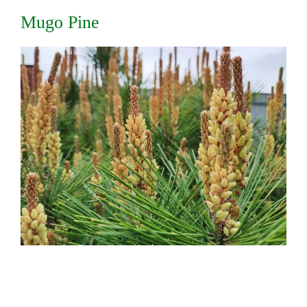
Mugo Pine