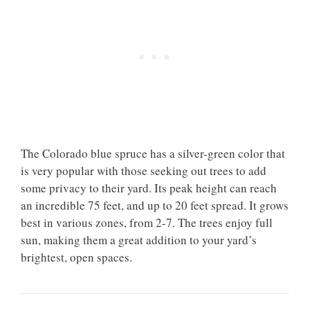
The Colorado blue spruce has a silver-green color that
is very popular with those seeking out trees to add
some privacy to their yard. Its peak height can reach
an incredible 75 feet, and up to 20 feet spread. It grows
best in various zones, from 2-7. The trees enjoy full
sun, making them a great addition to your yard’s
brightest, open spaces.