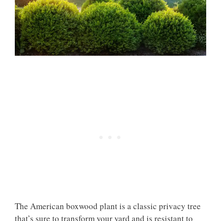
The American boxwood plant is a classic privacy tree
that’s sure to transform your yard and is resistant to