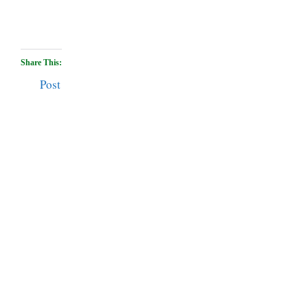
Share This:
Post