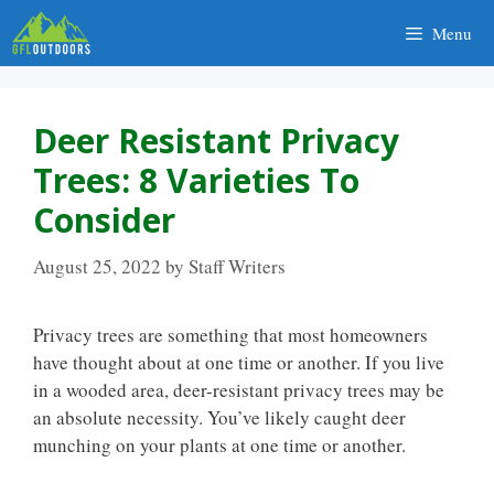
Skip
Menu
to
content
Deer Resistant Privacy
Trees: 8 Varieties To
Consider
August 25, 2022
by
Staff Writers
Privacy trees are something that most homeowners
have thought about at one time or another. If you live
in a wooded area, deer-resistant privacy trees may be
an absolute necessity. You’ve likely caught deer
munching on your plants at one time or another.