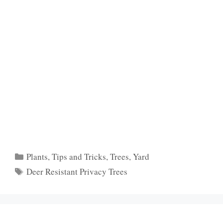
Categories
Plants
,
Tips and Tricks
,
Trees
,
Yard
Tags
Deer Resistant Privacy Trees