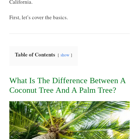
California.
First, let’s cover the basics.
Table of Contents
show
What Is The Difference Between A
Coconut Tree And A Palm Tree?