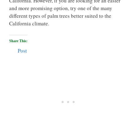
California. However, if you are looking for an easier
and more promising option, try one of the many
different types of palm trees better suited to the
California climate.
Share This:
Post