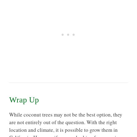
Wrap Up
While coconut trees may not be the best option, they
are not entirely out of the question. With the right
location and climate, it is possible to grow them in