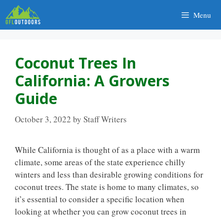
Skip
Menu
to
content
Coconut Trees In
California: A Growers
Guide
October 3, 2022
by
Staff Writers
While California is thought of as a place with a warm
climate, some areas of the state experience chilly
winters and less than desirable growing conditions for
coconut trees.
The state is home to many climates, so
it’s essential to consider a specific location when
looking at whether you can
grow coconut trees in