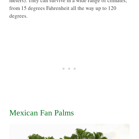
meters). They can survive in a wide range of climates,
from 15 degrees Fahrenheit all the way up to 120
degrees.
Mexican Fan Palms