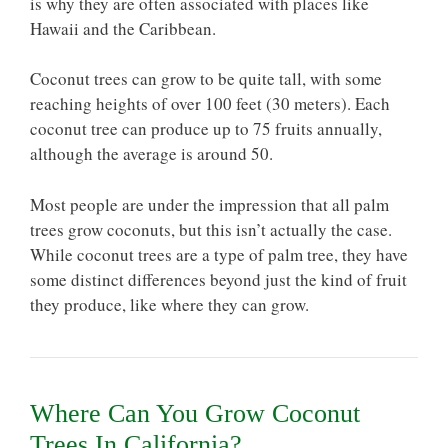
is why they are often associated with places like
Hawaii and the Caribbean.
Coconut trees can grow to be quite tall, with some
reaching heights of over 100 feet (30 meters). Each
coconut tree can produce up to 75 fruits annually,
although the average is around 50.
Most people are under the impression that all palm
trees grow coconuts, but this isn’t actually the case.
While coconut trees are a type of palm tree, they have
some distinct differences beyond just the kind of fruit
they produce, like where they can grow.
Where Can You Grow Coconut
Trees In California?