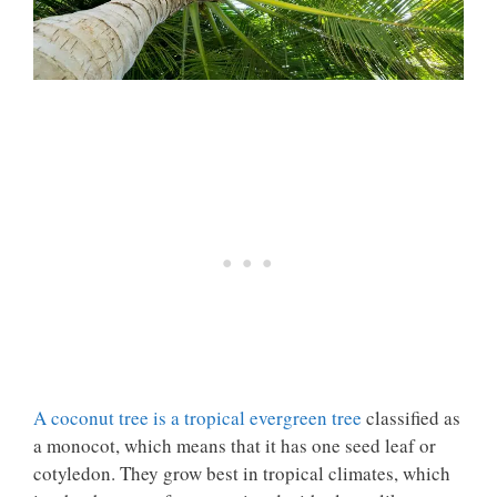
A coconut tree is a tropical evergreen tree
classified as
a monocot
, which means that it has one seed leaf or
cotyledon. They grow best in tropical climates, which