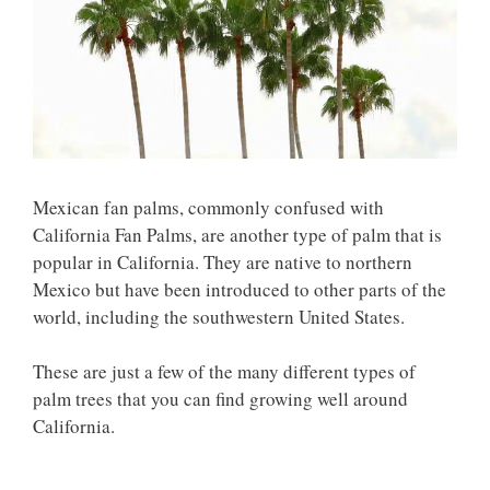
Mexican fan palms, commonly confused with
California Fan Palms, are another type of palm that is
popular in California. They are native to northern
Mexico but have been introduced to other parts of the
world, including the southwestern United States.
These are just a few of the many different types of
palm trees that you can find growing well around
California.