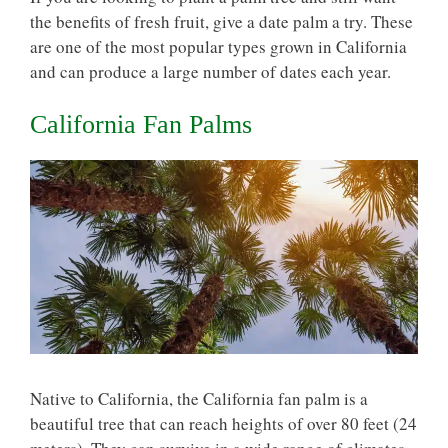
the benefits of fresh fruit, give a date palm a try. These
are one of the most popular types grown in California
and can produce a large number of dates each year.
California Fan Palms
Native to California, the California fan palm is a
beautiful tree that can reach heights of over 80 feet (24