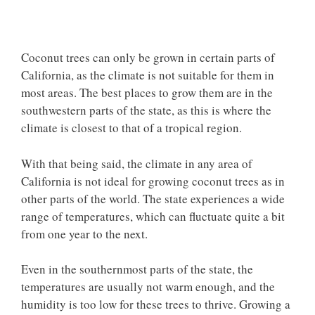
Coconut trees can only be grown in certain parts of
California, as the climate is not suitable for them in
most areas. The best places to grow them are in the
southwestern parts of the state, as this is where the
climate is closest to that of a tropical region.
With that being said, the climate in any area of
California is not ideal for growing coconut trees as in
other parts of the world. The state experiences a wide
range of temperatures, which can fluctuate quite a bit
from one year to the next.
Even in the southernmost parts of the state, the
temperatures are usually not warm enough, and the
humidity is too low for these trees to thrive. Growing a