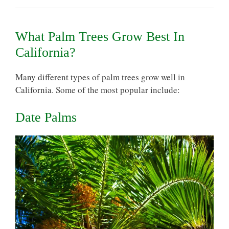
What Palm Trees Grow Best In
California?
Many different types of palm trees grow well in
California. Some of the most popular include:
Date Palms