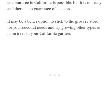
coconut tree in California is possible, but it is not easy,
and there is no guarantee of success.
It may be a better option to stick to the grocery store
for your coconut needs and try growing other types of
palm trees in your California garden.