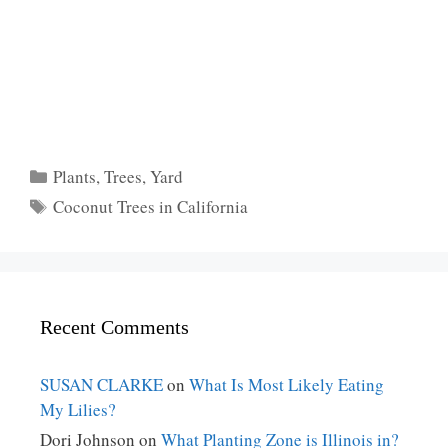
Categories
Plants
,
Trees
,
Yard
Tags
Coconut Trees in California
Recent Comments
SUSAN CLARKE
on
What Is Most Likely Eating
My Lilies?
Dori Johnson
on
What Planting Zone is Illinois in?