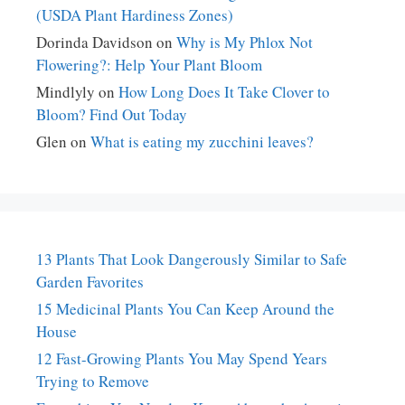
(USDA Plant Hardiness Zones)
Dorinda Davidson
on
Why is My Phlox Not
Flowering?: Help Your Plant Bloom
Mindlyly
on
How Long Does It Take Clover to
Bloom? Find Out Today
Glen
on
What is eating my zucchini leaves?
13 Plants That Look Dangerously Similar to Safe
Garden Favorites
15 Medicinal Plants You Can Keep Around the
House
12 Fast-Growing Plants You May Spend Years
Trying to Remove