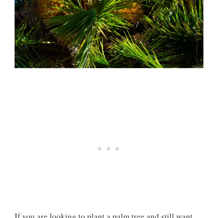
If you are looking to plant a palm tree and still want