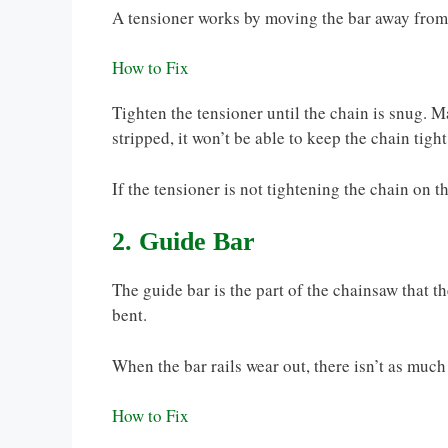
A tensioner works by moving the bar away from
How to Fix
Tighten the tensioner until the chain is snug. Mak
stripped, it won’t be able to keep the chain tigh
If the tensioner is not tightening the chain on th
2. Guide Bar
The guide bar is the part of the chainsaw that the
bent.
When the bar rails wear out, there isn’t as much
How to Fix