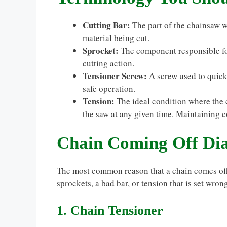
Cutting Bar:
The part of the chainsaw w
material being cut.
Sprocket:
The component responsible for
cutting action.
Tensioner Screw:
A screw used to quickl
safe operation.
Tension:
The ideal condition where the 
the saw at any given time. Maintaining cor
Chain Coming Off Dia
The most common reason that a chain comes off 
sprockets, a bad bar, or tension that is set wron
1. Chain Tensioner