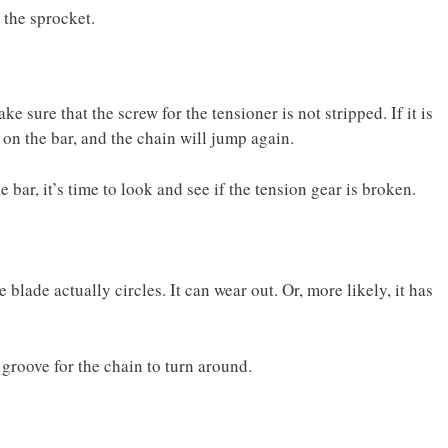
 the sprocket.
e sure that the screw for the tensioner is not stripped. If it is
t on the bar, and the chain will jump again.
e bar, it’s time to look and see if the tension gear is broken.
 blade actually circles. It can wear out. Or, more likely, it has
 groove for the chain to turn around.