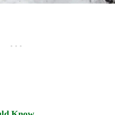
uld Know