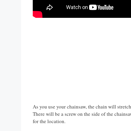
As you use your chainsaw, the chain will stretch
There will be a screw on the side of the chainsaw
for the location.