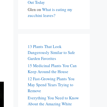
Out Today
Glen
on
What is eating my
zucchini leaves?
13 Plants That Look
Dangerously Similar to Safe
Garden Favorites
15 Medicinal Plants You Can
Keep Around the House
12 Fast-Growing Plants You
May Spend Years Trying to
Remove
Everything You Need to Know
About the Amazing White