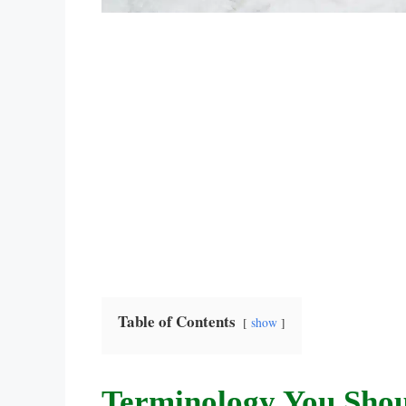
Table of Contents
show
Terminology You Sho