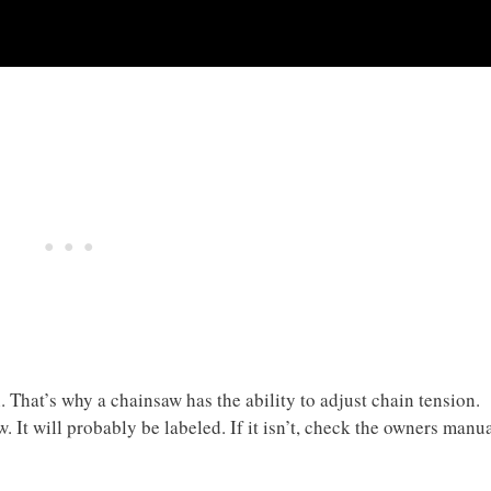
. That’s why a chainsaw has the ability to adjust chain tension.
. It will probably be labeled. If it isn’t, check the owners manu