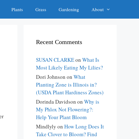
Plants
Grass
Gardening
About
Recent Comments
SUSAN CLARKE
on
What Is
Most Likely Eating My Lilies?
Dori Johnson
on
What
Planting Zone is Illinois in?
(USDA Plant Hardiness Zones)
Dorinda Davidson
on
Why is
My Phlox Not Flowering?:
er
Help Your Plant Bloom
Mindlyly
on
How Long Does It
Take Clover to Bloom? Find