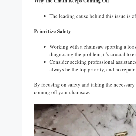
Why the Chain Keeps Coming Off
The leading cause behind this issue is o
Prioritize Safety
Working with a chainsaw sporting a loose
diagnosing the problem, it’s crucial to er
Consider seeking professional assistanc
always be the top priority, and no repair 
By focusing on safety and taking the necessary 
coming off your chainsaw.