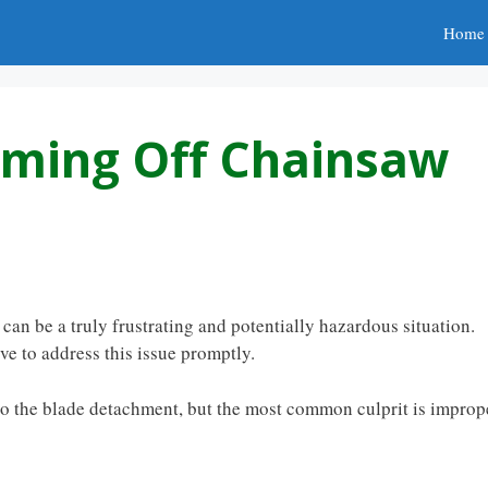
Home
oming Off Chainsaw
an be a truly frustrating and potentially hazardous situation.
ve to address this issue promptly.
 to the blade detachment, but the most common culprit is improp