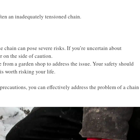
ften an inadequately tensioned chain.
 chain can pose severe risks. If you’re uncertain about
r on the side of caution.
e from a garden shop to address the issue. Your safety should
is worth risking your life.
precautions, you can effectively address the problem of a chain