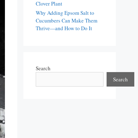
Clover Plant
Why Adding Epsom Salt to
Cucumbers Can Make Them
Thrive—and How to Do It
Search
Search