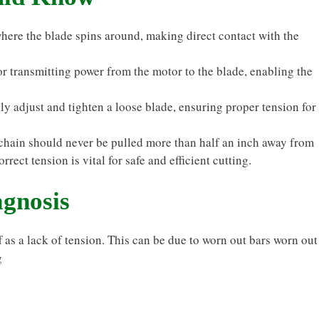
here the blade spins around, making direct contact with the
 transmitting power from the motor to the blade, enabling the
y adjust and tighten a loose blade, ensuring proper tension for
chain should never be pulled more than half an inch away from
rect tension is vital for safe and efficient cutting.
gnosis
as a lack of tension. This can be due to worn out bars worn out
g