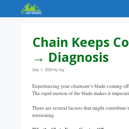
Skip
to
content
Chain Keeps C
→ Diagnosis
July 1, 2020
by
Jay
Experiencing your chainsaw’s blade coming off c
The rapid motion of the blade makes it imperati
There are several factors that might contribute
tensioning.