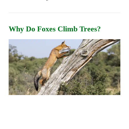
Why Do Foxes Climb Trees?