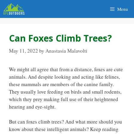
Skip
Menu
to
content
Can Foxes Climb Trees?
May 11, 2022
by
Anastasia Malavolti
We might all agree that from a distance, foxes are cute
animals. And despite looking and acting like felines,
these mammals are members of the canine family.
They usually love feeding on birds and small rodents,
which they prey making full use of their heightened
hearing and eye-sight.
But can foxes climb trees? And what more should you
know about these intelligent animals? Keep reading