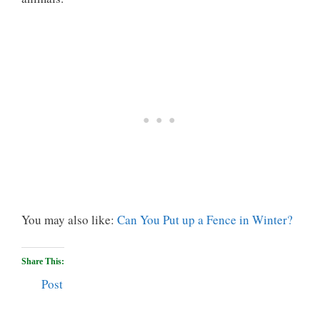
You may also like:
Can You Put up a Fence in Winter?
Share This:
Post