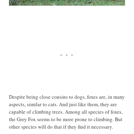
Despite being close cousins to dogs, foxes are, in many
aspects, similar to cats. And just like them, they are
capable of climbing trees. Among all species of foxes,
the Grey Fox seems to be more prone to climbing. But
other species will do that if they find it necessary.