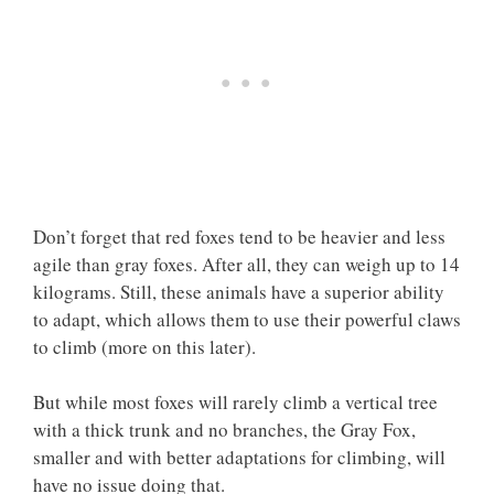
Don’t forget that red foxes tend to be heavier and less
agile than gray foxes. After all, they can weigh up to 14
kilograms. Still, these animals have a superior ability
to adapt, which allows them to use their powerful claws
to climb (more on this later).
But while most foxes will rarely climb a vertical tree
with a thick trunk and no branches, the Gray Fox,
smaller and with better adaptations for climbing, will
have no issue doing that.