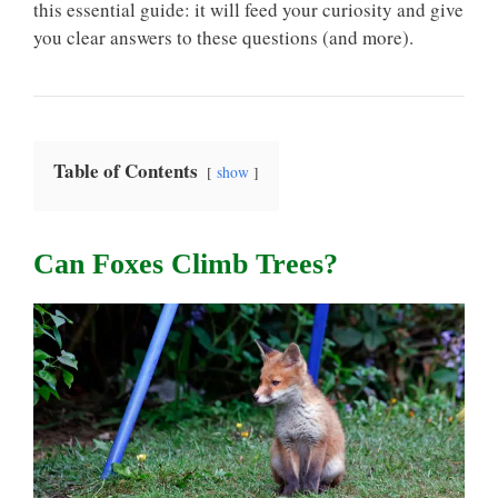
this essential guide: it will feed your curiosity and give
you clear answers to these questions (and more).
Table of Contents
show
Can Foxes Climb Trees?