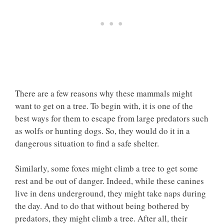
There are a few reasons why these mammals might
want to get on a tree. To begin with, it is one of the
best ways for them to escape from large predators such
as wolfs or hunting dogs. So, they would do it in a
dangerous situation to find a safe shelter.
Similarly, some foxes might climb a tree to get some
rest and be out of danger. Indeed, while these canines
live in dens underground, they might take naps during
the day. And to do that without being bothered by
predators, they might climb a tree. After all, their