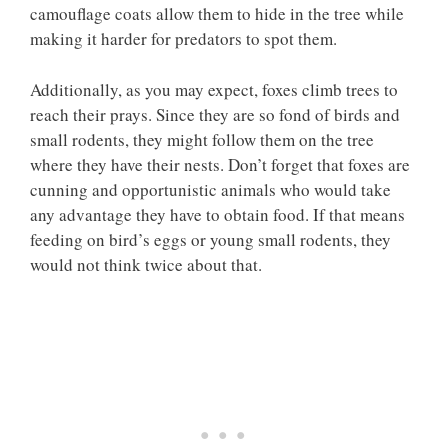
camouflage coats allow them to hide in the tree while
making it harder for predators to spot them.
Additionally, as you may expect, foxes climb trees to
reach their prays. Since they are so fond of birds and
small rodents, they might follow them on the tree
where they have their nests. Don’t forget that foxes are
cunning and opportunistic animals who would take
any advantage they have to obtain food. If that means
feeding on bird’s eggs or young small rodents, they
would not think twice about that.