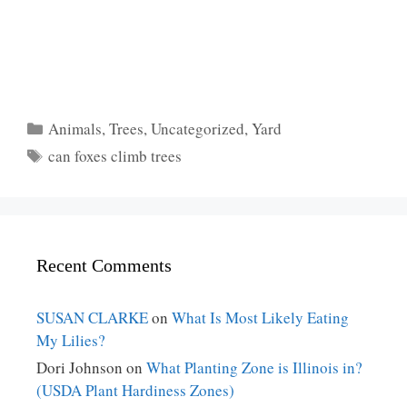
Categories
Animals
,
Trees
,
Uncategorized
,
Yard
Tags
can foxes climb trees
Recent Comments
SUSAN CLARKE
on
What Is Most Likely Eating
My Lilies?
Dori Johnson
on
What Planting Zone is Illinois in?
(USDA Plant Hardiness Zones)