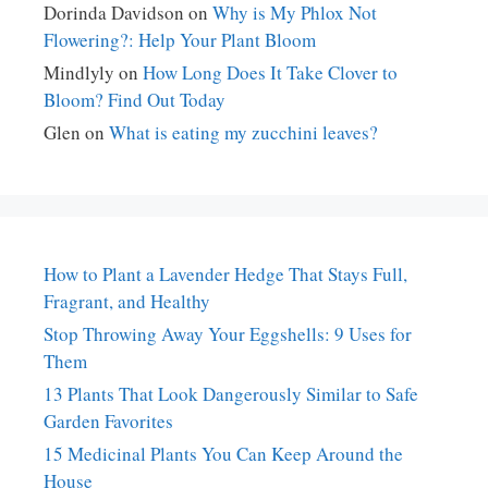
Dorinda Davidson
on
Why is My Phlox Not
Flowering?: Help Your Plant Bloom
Mindlyly
on
How Long Does It Take Clover to
Bloom? Find Out Today
Glen
on
What is eating my zucchini leaves?
How to Plant a Lavender Hedge That Stays Full,
Fragrant, and Healthy
Stop Throwing Away Your Eggshells: 9 Uses for
Them
13 Plants That Look Dangerously Similar to Safe
Garden Favorites
15 Medicinal Plants You Can Keep Around the
House