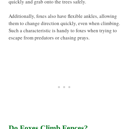
quickly and grab onto the trees safely.
Additionally, foxes also have flexible ankles, allowing
them to change direction quickly, even when climbing.
Such a characteristic is handy to foxes when trying to
escape from predators or chasing prays.
Do Foxes Climb Fences?