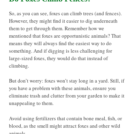
So, as you can see, foxes can climb trees (and fences).
However, they might find it easier to dig underneath
them to get through them. Remember how we
mentioned that foxes are opportunistic animals? That
means they will always find the easiest way to do
something. And if digging is less challenging for
large-sized foxes, they would do that instead of
climbing.
But don’t worry: foxes won’t stay long in a yard. Still, if
you have a problem with these animals, ensure you
eliminate trash and clutter from your garden to make it
unappealing to them.
Avoid using fertilizers that contain bone meal, fish, or
blood, as the smell might attract foxes and other wild
animals.