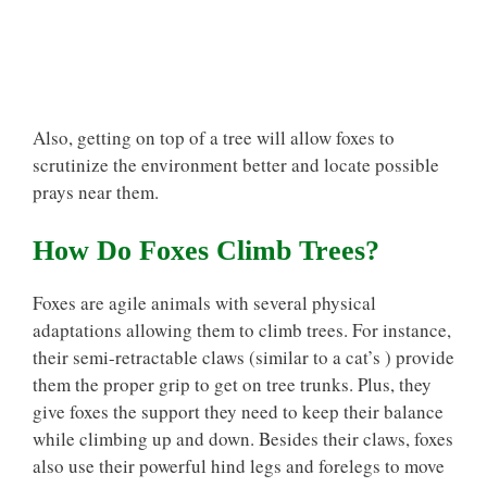
Also, getting on top of a tree will allow foxes to
scrutinize the environment better and locate possible
prays near them.
How Do Foxes Climb Trees?
Foxes are agile animals with several physical
adaptations allowing them to climb trees. For instance,
their semi-retractable claws (similar to a cat’s ) provide
them the proper grip to get on tree trunks. Plus, they
give foxes the support they need to keep their balance
while climbing up and down. Besides their claws, foxes
also use their powerful hind legs and forelegs to move