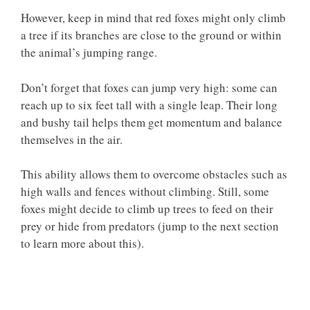
However, keep in mind that red foxes might only climb
a tree if its branches are close to the ground or within
the animal’s jumping range.
Don’t forget that foxes can jump very high: some can
reach up to six feet tall with a single leap. Their long
and bushy tail helps them get momentum and balance
themselves in the air.
This ability allows them to overcome obstacles such as
high walls and fences without climbing. Still, some
foxes might decide to climb up trees to feed on their
prey or hide from predators (jump to the next section
to learn more about this).