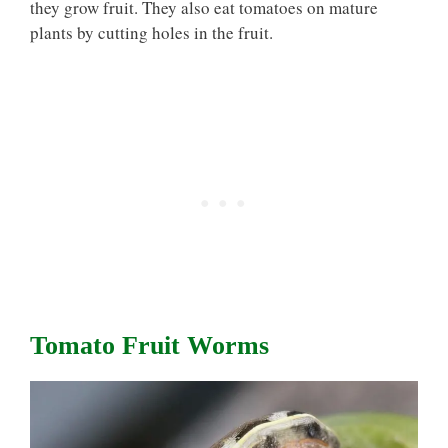
they grow fruit. They also eat tomatoes on mature
plants by cutting holes in the fruit.
Tomato Fruit Worms