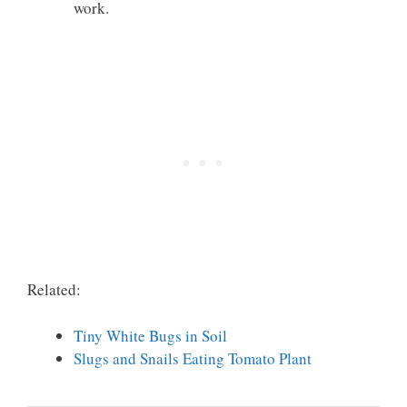
work.
Related:
Tiny White Bugs in Soil
Slugs and Snails Eating Tomato Plant