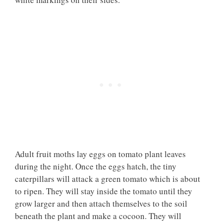
Adult fruit moths lay eggs on tomato plant leaves
during the night. Once the eggs hatch, the tiny
caterpillars will attack a green tomato which is about
to ripen. They will stay inside the tomato until they
grow larger and then attach themselves to the soil
beneath the plant and make a cocoon. They will