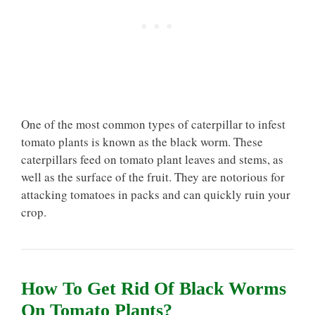
One of the most common types of caterpillar to infest
tomato plants is known as the black worm. These
caterpillars feed on tomato plant leaves and stems, as
well as the surface of the fruit. They are notorious for
attacking tomatoes in packs and can quickly ruin your
crop.
How To Get Rid Of Black Worms
On Tomato Plants?