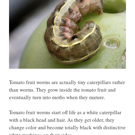
Tomato fruit worms are actually tiny caterpillars rather
than worms. They grow inside the tomato fruit and
eventually turn into moths when they mature.
Tomato fruit worms start off life as a white caterpillar
with a black head and hair. As they get older, they
change color and become totally black with distinctive
white markings on their sides.