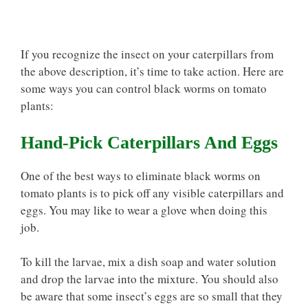
If you recognize the insect on your caterpillars from
the above description, it’s time to take action. Here are
some ways you can control black worms on tomato
plants:
Hand-Pick Caterpillars And Eggs
One of the best ways to eliminate black worms on
tomato plants is to pick off any visible caterpillars and
eggs. You may like to wear a glove when doing this
job.
To kill the larvae, mix a dish soap and water solution
and drop the larvae into the mixture. You should also
be aware that some insect’s eggs are so small that they