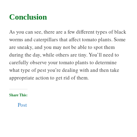
Conclusion
As you can see, there are a few different types of black
worms and caterpillars that affect tomato plants. Some
are sneaky, and you may not be able to spot them
during the day, while others are tiny. You’ll need to
carefully observe your tomato plants to determine
what type of pest you’re dealing with and then take
appropriate action to get rid of them.
Share This:
Post