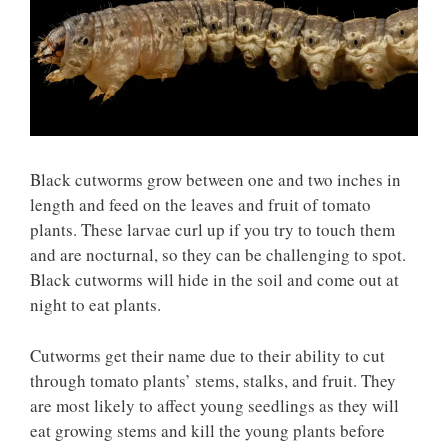
Black cutworms grow between one and two inches in
length and feed on the leaves and fruit of tomato
plants. These larvae curl up if you try to touch them
and are nocturnal, so they can be challenging to spot.
Black cutworms will hide in the soil and come out at
night to eat plants.
Cutworms get their name due to their ability to cut
through tomato plants’ stems, stalks, and fruit. They
are most likely to affect young seedlings as they will
eat growing stems and kill the young plants before