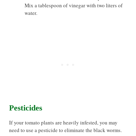
Mix a tablespoon of vinegar with two liters of
water.
Pesticides
If your tomato plants are heavily infested, you may
need to use a pesticide to eliminate the black worms.