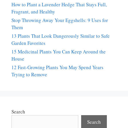
How to Plant a Lavender Hedge That Stays Full,
Fragrant, and Healthy
Stop Throwing Away Your Eggshells: 9 Uses for
Them
13 Plants That Look Dangerously Similar to Safe
Garden Favorites
15 Medicinal Plants You Can Keep Around the
House
12 Fast-Growing Plants You May Spend Years
Trying to Remove
Search
Search