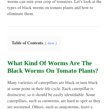
worms can ruin your crop of tomatoes. Let’s look at the
types of black worms on tomato plants and how to
eliminate them.
Table of Contents
show
What Kind Of Worms Are The
Black Worms On Tomato Plants?
Many varieties of caterpillars are black or turn black
at some point in their life cycle. Each caterpillar is
distinctive, so it should be easily identifiable. Some
caterpillars, such as cutworms, are hard to spot as they
are nocturnal. Others, such as armyworms, leave a