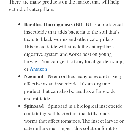
There are many products on the market that will help
get rid of caterpillars.
Bacillus Thuringiensis
(Bt)- BT is a biological
insecticide that adds bacteria to the soil that’s
toxic to black worms and other caterpillars.
This insecticide will attack the caterpillar’s
digestive system and works best on young
larvae. You can get it at any local garden shop,
or
Amazon
.
Neem oil
– Neem oil has many uses and is very
effective as an insecticide. It’s an organic
product that can also be used as a fungicide
and miticide.
Spinosad
– Spinosad is a biological insecticide
containing soil bacterium that kills black
worms that affect tomatoes. The insect larvae or
caterpillars must ingest this solution for it to