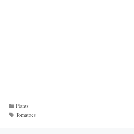
Categories
Plants
Tags
Tomatoes