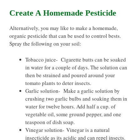
Create A Homemade Pesticide
Alternatively, you may like to make a homemade,
organic pesticide that can be used to control bests.
Spray the following on your soil:
Tobacco juice- Cigarette butts can be soaked
in water for a couple of days. The solution can
then be strained and poured around your
tomato plants to deter insects.
Garlic solution- Make a garlic solution by
crushing two garlic bulbs and soaking them in
water for twelve hours. Add half a cup. of
vegetable oil, some ground pepper, and one
teaspoon of dish soap.
Vinegar solution- Vinegar is a natural
insecticide as its acidic and can repel insects.