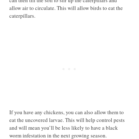
can then till the soil to stir up the caterpillars and
allow air to circulate. This will allow birds to eat the
caterpillars.
If you have any chickens, you can also allow them to
eat the uncovered larvae. This will help control pests
and will mean you’ll be less likely to have a black
worm infestation in the next growing season.