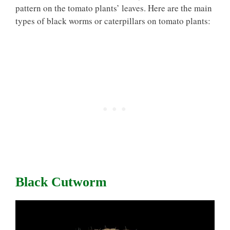
pattern on the tomato plants’ leaves. Here are the main
types of black worms or caterpillars on tomato plants:
Black Cutworm