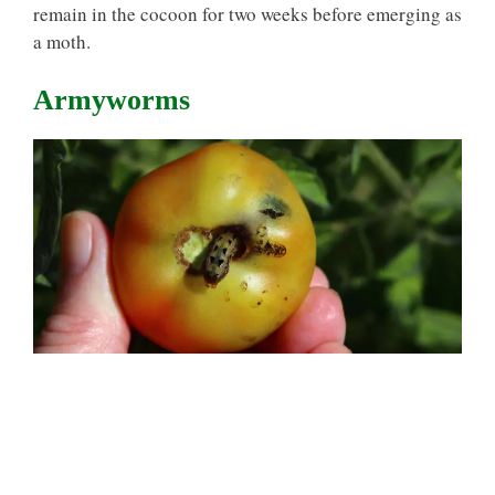
remain in the cocoon for two weeks before emerging as
a moth.
Armyworms