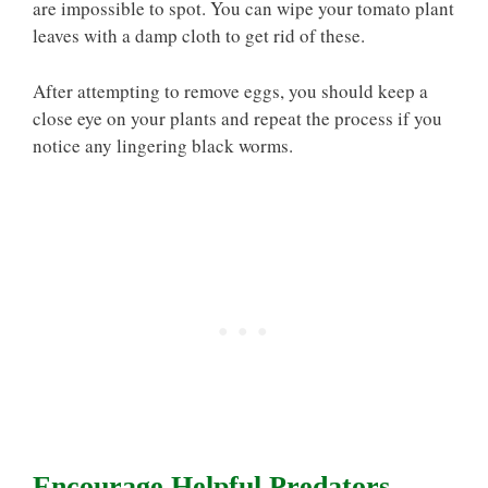
are impossible to spot. You can wipe your tomato plant
leaves with a damp cloth to get rid of these.
After attempting to remove eggs, you should keep a
close eye on your plants and repeat the process if you
notice any lingering black worms.
Encourage Helpful Predators