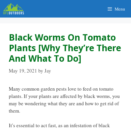
Skip
Menu
to
content
Black Worms On Tomato
Plants [Why They’re There
And What To Do]
May 19, 2021
by
Jay
Many common garden pests love to feed on tomato
plants. If your plants are affected by black worms, you
may be wondering what they are and how to get rid of
them.
It’s essential to act fast, as an infestation of black