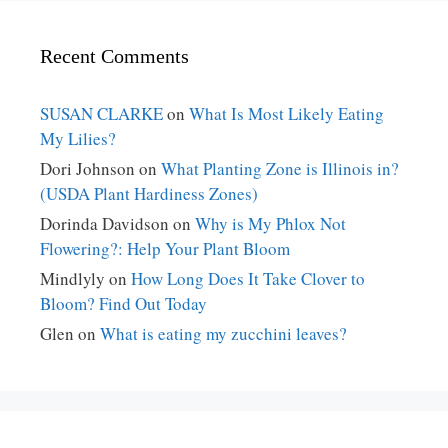
Recent Comments
SUSAN CLARKE
on
What Is Most Likely Eating
My Lilies?
Dori Johnson
on
What Planting Zone is Illinois in?
(USDA Plant Hardiness Zones)
Dorinda Davidson
on
Why is My Phlox Not
Flowering?: Help Your Plant Bloom
Mindlyly
on
How Long Does It Take Clover to
Bloom? Find Out Today
Glen
on
What is eating my zucchini leaves?