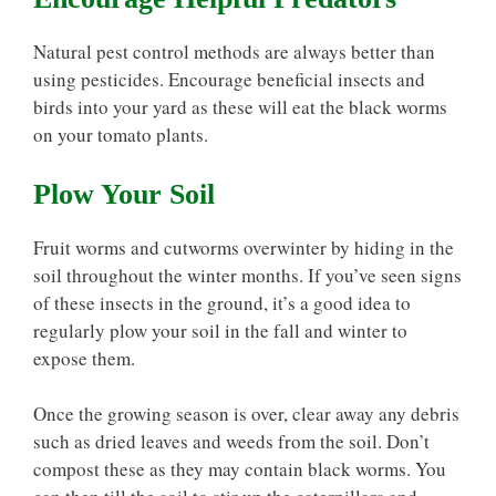
Natural pest control methods are always better than
using pesticides. Encourage beneficial insects and
birds into your yard as these will eat the black worms
on your tomato plants.
Plow Your Soil
Fruit worms and cutworms overwinter by hiding in the
soil throughout the winter months. If you’ve seen signs
of these insects in the ground, it’s a good idea to
regularly plow your soil in the fall and winter to
expose them.
Once the growing season is over, clear away any debris
such as dried leaves and weeds from the soil. Don’t
compost these as they may contain black worms. You