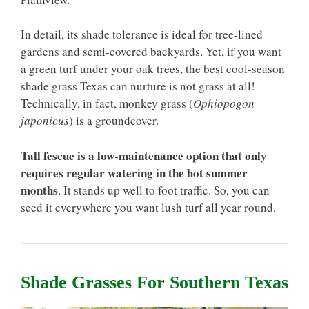
In detail, its shade tolerance is ideal for tree-lined
gardens and semi-covered backyards. Yet, if you want
a green turf under your oak trees, the best cool-season
shade grass Texas can nurture is not grass at all!
Technically, in fact, monkey grass (
Ophiopogon
japonicus
) is a groundcover.
Tall fescue is a low-maintenance option that only
requires regular watering in the hot summer
months
. It stands up well to foot traffic. So, you can
seed it everywhere you want lush turf all year round.
Shade Grasses For Southern Texas