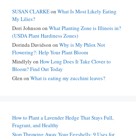
SUSAN CLARKE
on
What Is Most Likely Eating
My Lilies?
Dori Johnson
on
What Planting Zone is Illinois in?
(USDA Plant Hardiness Zones)
Dorinda Davidson
on
Why is My Phlox Not
Flowering?: Help Your Plant Bloom
Mindlyly
on
How Long Does It Take Clover to
Bloom? Find Out Today
Glen
on
What is eating my zucchini leaves?
How to Plant a Lavender Hedge That Stays Full,
Fragrant, and Healthy
Stop Throwing Away Your Eggshells: 9 Uses for