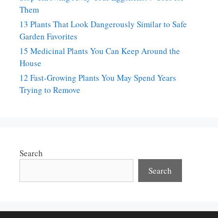
Them
13 Plants That Look Dangerously Similar to Safe
Garden Favorites
15 Medicinal Plants You Can Keep Around the
House
12 Fast-Growing Plants You May Spend Years
Trying to Remove
Search
Search