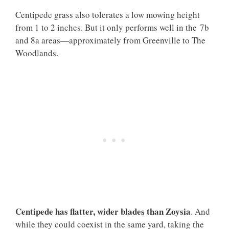
Centipede grass also tolerates a low mowing height
from 1 to 2 inches. But it only performs well in the 7b
and 8a areas—approximately from Greenville to The
Woodlands.
Centipede has flatter, wider blades than Zoysia
. And
while they could coexist in the same yard, taking the