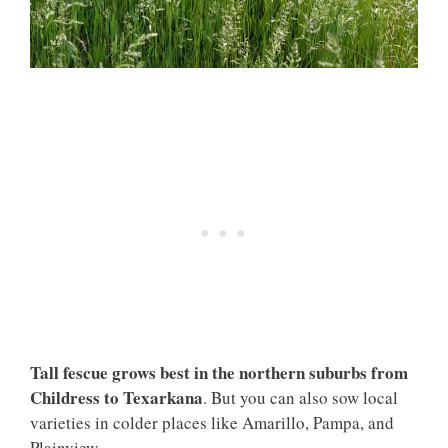
Tall fescue grows best in the northern suburbs from
Childress to Texarkana
. But you can also sow local
varieties in colder places like Amarillo, Pampa, and
Plainview.