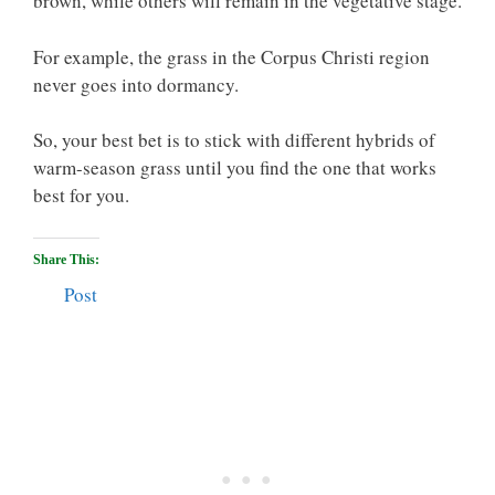
brown, while others will remain in the vegetative stage.
For example, the grass in the Corpus Christi region
never goes into dormancy.
So, your best bet is to stick with different hybrids of
warm-season grass until you find the one that works
best for you.
Share This:
Post