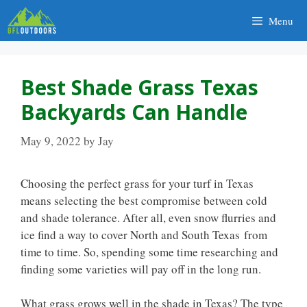
Skip
Menu
to
content
Best Shade Grass Texas
Backyards Can Handle
May 9, 2022
by
Jay
Choosing the perfect grass for your turf in Texas
means selecting the best compromise between cold
and shade tolerance. After all, even snow flurries and
ice find a way to cover North and South Texas from
time to time. So, spending some time researching and
finding some varieties will pay off in the long run.
What grass grows well in the shade in Texas? The type