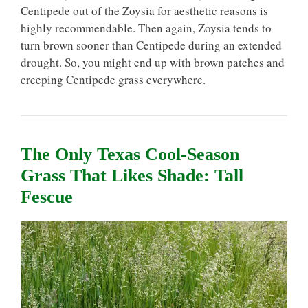
Centipede out of the Zoysia for aesthetic reasons is
highly recommendable. Then again, Zoysia tends to
turn brown sooner than Centipede during an extended
drought. So, you might end up with brown patches and
creeping Centipede grass everywhere.
The Only Texas Cool-Season
Grass That Likes Shade: Tall
Fescue