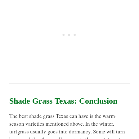
Shade Grass Texas: Conclusion
The best shade grass Texas can have is the warm-
season varieties mentioned above. In the winter,
turfgrass usually goes into dormancy. Some will turn