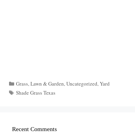
Categories
Grass
,
Lawn & Garden
,
Uncategorized
,
Yard
Tags
Shade Grass Texas
Recent Comments