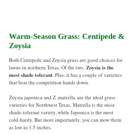
Warm-Season Grass: Centipede &
Zoysia
Both Centipede and Zoysia grass are good choices for
Zoysia is the
lawns in northern Texas. Of the two,
most shade tolerant
. Plus, it has a couple of varieties
that beat the competition hands down.
Zoysia japonica and Z. matrella are the ideal grass
varieties for Northwest Texas. Matrella is the most
shade-tolerant variety, while Japonica is the most
cold-hardy. But more importantly, you can mow them
as low as 1.5 inches.