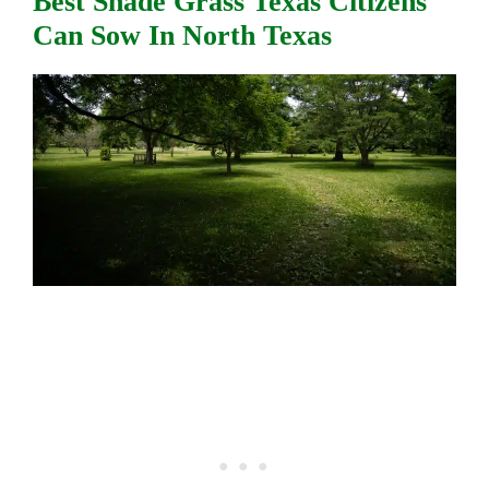
Best Shade Grass Texas Citizens
Can Sow In North Texas