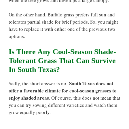
when the tree grows and develops a large canopy.
On the other hand, Buffalo grass prefers full sun and
tolerates partial shade for brief periods. So, you might
have to replace it with either one of the previous two
options.
Is There Any Cool-Season Shade-
Tolerant Grass That Can Survive
In South Texas?
South Texas does not
Sadly, the short answer is no.
offer a favorable climate for cool-season grasses to
enjoy shaded areas
. Of course, this does not mean that
you can try sowing different varieties and watch them
grow equally poorly.