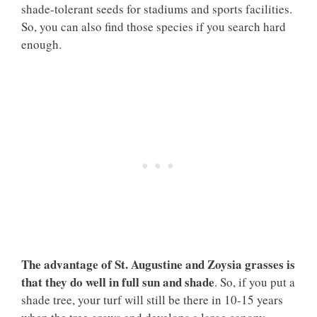
shade-tolerant seeds for stadiums and sports facilities.
So, you can also find those species if you search hard
enough.
The advantage of St. Augustine and Zoysia grasses is
that they do well in full sun and shade
. So, if you put a
shade tree, your turf will still be there in 10-15 years