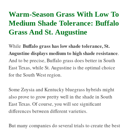
Warm-Season Grass With Low To
Medium Shade Tolerance: Buffalo
Grass And St. Augustine
Buffalo grass has low shade tolerance, St.
While
Augustine displays medium to high shade resistance
.
And to be precise, Buffalo grass does better in South
East Texas, while St. Augustine is the optimal choice
for the South West region.
Some Zoysia and Kentucky bluegrass hybrids might
also prove to grow pretty well in the shade in South
East Texas. Of course, you will see significant
differences between different varieties.
But many companies do several trials to create the best