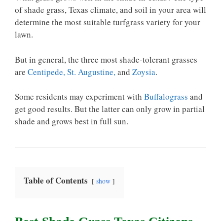
of shade grass, Texas climate, and soil in your area will
determine the most suitable turfgrass variety for your
lawn.
But in general, the three most shade-tolerant grasses
are
Centipede, St. Augustine,
and
Zoysia
.
Some residents may experiment with
Buffalograss
and
get good results. But the latter can only grow in partial
shade and grows best in full sun.
Table of Contents
show