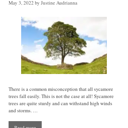
May 3, 2022
by
Justine Audrianna
There is a common misconception that all sycamore
trees fall easily. This is not the case at all! Sycamore
trees are quite sturdy and can withstand high winds
and storms. …
Read more