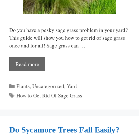
Do you have a pesky sage grass problem in your yard?
This guide will show you how to get rid of sage grass
once and for all! Sage grass can …
Read more
Categories
Plants
,
Uncategorized
,
Yard
Tags
How to Get Rid Of Sage Grass
Do Sycamore Trees Fall Easily?