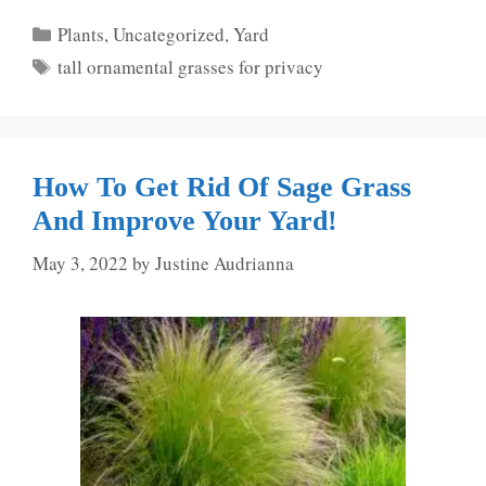
Categories
Plants
,
Uncategorized
,
Yard
Tags
tall ornamental grasses for privacy
How To Get Rid Of Sage Grass
And Improve Your Yard!
May 3, 2022
by
Justine Audrianna