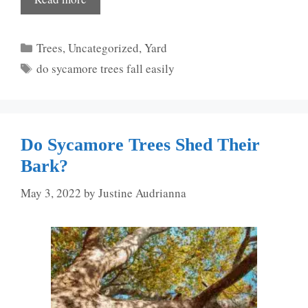
Categories
Trees
,
Uncategorized
,
Yard
Tags
do sycamore trees fall easily
Do Sycamore Trees Shed Their
Bark?
May 3, 2022
by
Justine Audrianna