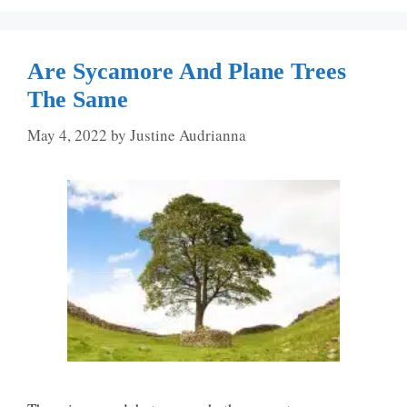
Are Sycamore And Plane Trees
The Same
May 4, 2022
by
Justine Audrianna