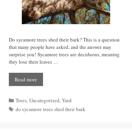
Do sycamore trees shed their bark? This is a question
that many people have asked, and the answer may
surprise you! Sycamore trees are deciduous, meaning
they lose their leaves …
Read more
Categories
Trees
,
Uncategorized
,
Yard
Tags
do sycamore trees shed their bark