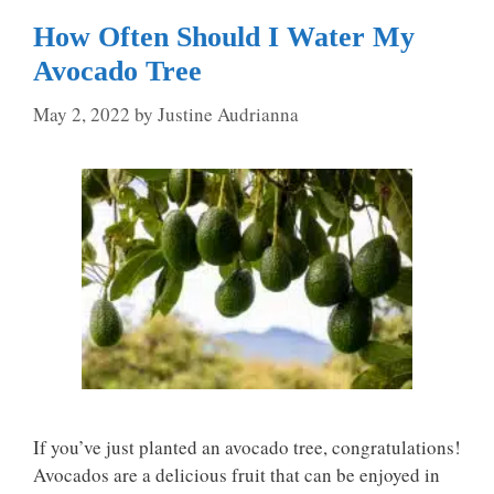
How Often Should I Water My
Avocado Tree
May 2, 2022
by
Justine Audrianna
If you’ve just planted an avocado tree, congratulations!
Avocados are a delicious fruit that can be enjoyed in