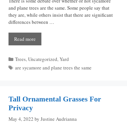
There is some debate over whether or not sycamore
and plane trees are the same. Some people say that
they are, while others insist that there are significant
differences between …
Read more
Categories
Trees
,
Uncategorized
,
Yard
Tags
are sycamore and plane trees the same
Tall Ornamental Grasses For
Privacy
May 4, 2022
by
Justine Audrianna