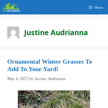
Skip
Menu
to
content
Justine Audrianna
Ornamental Winter Grasses To
Add To Your Yard!
May 4, 2022
by
Justine Audrianna