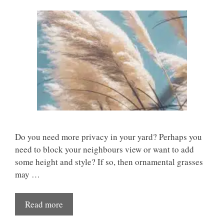
Do you need more privacy in your yard? Perhaps you
need to block your neighbours view or want to add
some height and style? If so, then ornamental grasses
may …
Read more