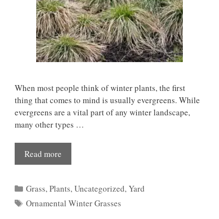
When most people think of winter plants, the first
thing that comes to mind is usually evergreens. While
evergreens are a vital part of any winter landscape,
many other types …
Read more
Categories
Grass
,
Plants
,
Uncategorized
,
Yard
Tags
Ornamental Winter Grasses