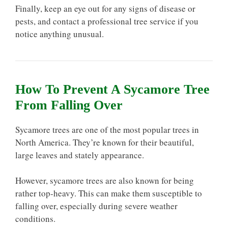
Finally, keep an eye out for any signs of disease or
pests, and contact a professional tree service if you
notice anything unusual.
How To Prevent A Sycamore Tree
From Falling Over
Sycamore trees are one of the most popular trees in
North America. They’re known for their beautiful,
large leaves and stately appearance.
However, sycamore trees are also known for being
rather top-heavy. This can make them susceptible to
falling over, especially during severe weather
conditions.