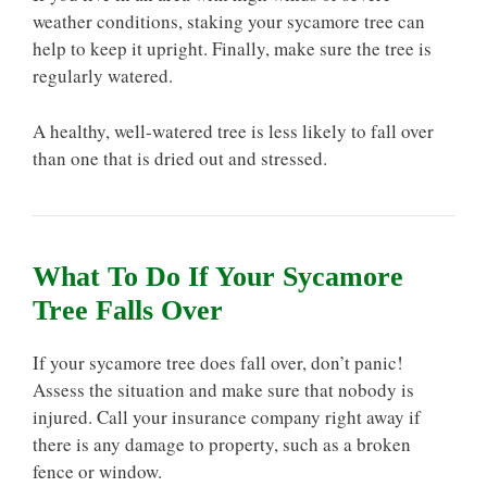
weather conditions, staking your sycamore tree can
help to keep it upright. Finally, make sure the tree is
regularly watered.
A healthy, well-watered tree is less likely to fall over
than one that is dried out and stressed.
What To Do If Your Sycamore
Tree Falls Over
If your sycamore tree does fall over, don’t panic!
Assess the situation and make sure that nobody is
injured. Call your insurance company right away if
there is any damage to property, such as a broken
fence or window.