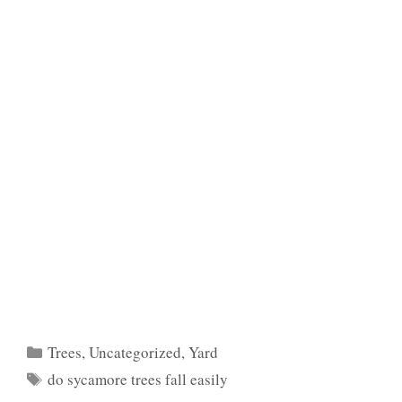
Categories
Trees
,
Uncategorized
,
Yard
Tags
do sycamore trees fall easily