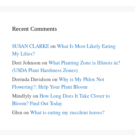
Recent Comments
SUSAN CLARKE
on
What Is Most Likely Eating
My Lilies?
Dori Johnson
on
What Planting Zone is Illinois in?
(USDA Plant Hardiness Zones)
Dorinda Davidson
on
Why is My Phlox Not
Flowering?: Help Your Plant Bloom
Mindlyly
on
How Long Does It Take Clover to
Bloom? Find Out Today
Glen
on
What is eating my zucchini leaves?