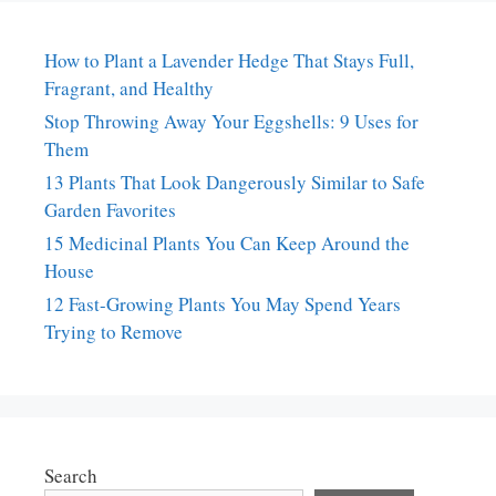
How to Plant a Lavender Hedge That Stays Full,
Fragrant, and Healthy
Stop Throwing Away Your Eggshells: 9 Uses for
Them
13 Plants That Look Dangerously Similar to Safe
Garden Favorites
15 Medicinal Plants You Can Keep Around the
House
12 Fast-Growing Plants You May Spend Years
Trying to Remove
Search