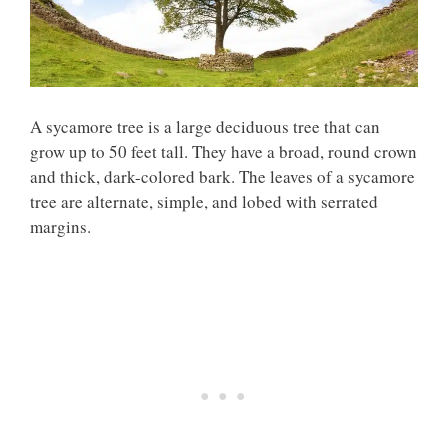
A sycamore tree is a large deciduous tree that can
grow up to 50 feet tall. They have a broad, round crown
and thick, dark-colored bark. The leaves of a sycamore
tree are alternate, simple, and lobed with serrated
margins.