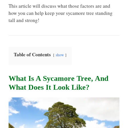
This article will discuss what those factors are and
how you can help keep your sycamore tree standing
tall and strong!
Table of Contents
show
What Is A Sycamore Tree, And
What Does It Look Like?