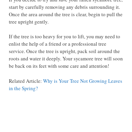
start by carefully removing any debris surrounding it.
Once the area around the tree is clear, begin to pull the
tree upright gently.
If the tree is too heavy for you to lift, you may need to
enlist the help of a friend or a professional tree
service. Once the tree is upright, pack soil around the
roots and water it deeply. Your sycamore tree will soon
be back on its feet with some care and attention!
Related Article:
Why is Your Tree Not Growing Leaves
in the Spring?