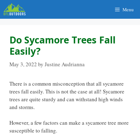
Skip
Menu
to
content
Do Sycamore Trees Fall
Easily?
May 3, 2022
by
Justine Audrianna
There is a common misconception that all sycamore
trees fall easily. This is not the case at all! Sycamore
trees are quite sturdy and can withstand high winds
and storms.
However, a few factors can make a sycamore tree more
susceptible to falling.