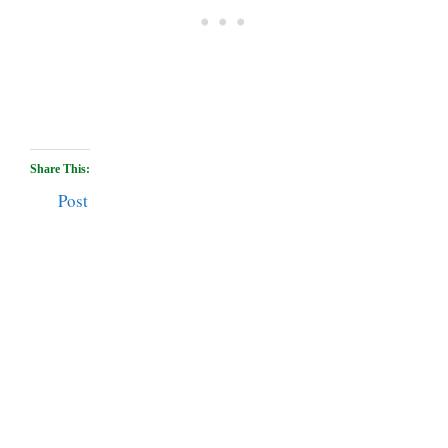
Share This:
Post