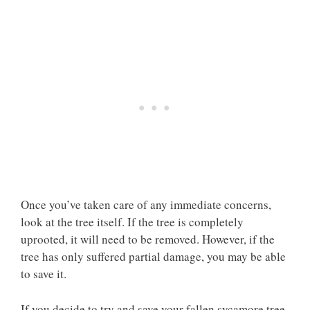
Once you’ve taken care of any immediate concerns,
look at the tree itself. If the tree is completely
uprooted, it will need to be removed. However, if the
tree has only suffered partial damage, you may be able
to save it.
If you decide to try and save your fallen sycamore tree,