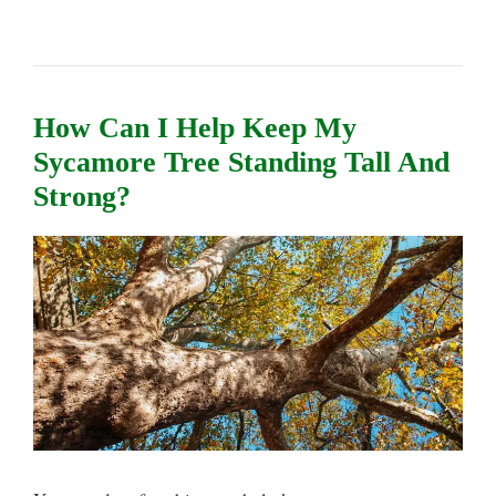
How Can I Help Keep My
Sycamore Tree Standing Tall And
Strong?