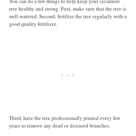
You can do a few things to help keep your sycamore
tree healthy and strong. First, make sure that the tree is
well-watered. Second, fertilize the tree regularly with a
good quality fertilizer.
Third, have the tree professionally pruned every few
years to remove any dead or diseased branches.