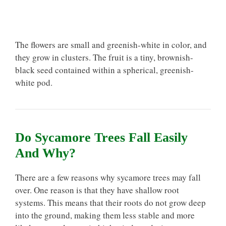
The flowers are small and greenish-white in color, and
they grow in clusters. The fruit is a tiny, brownish-
black seed contained within a spherical, greenish-
white pod.
Do Sycamore Trees Fall Easily
And Why?
There are a few reasons why sycamore trees may fall
over. One reason is that they have shallow root
systems. This means that their roots do not grow deep
into the ground, making them less stable and more