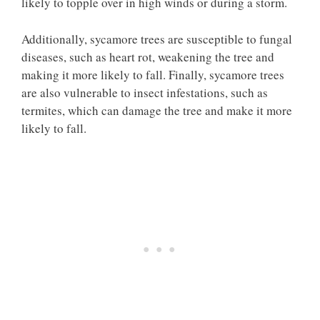
likely to topple over in high winds or during a storm.
Additionally, sycamore trees are susceptible to fungal
diseases, such as heart rot, weakening the tree and
making it more likely to fall. Finally, sycamore trees
are also vulnerable to insect infestations, such as
termites, which can damage the tree and make it more
likely to fall.