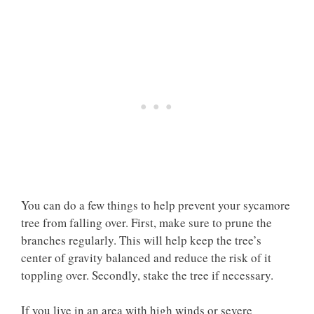
You can do a few things to help prevent your sycamore
tree from falling over. First, make sure to prune the
branches regularly. This will help keep the tree’s
center of gravity balanced and reduce the risk of it
toppling over. Secondly, stake the tree if necessary.
If you live in an area with high winds or severe