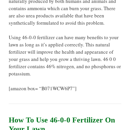
naturally produced by both humans and animals and
contains ammonia which can burn your grass. There
are also urea products available that have been
synthetically formulated to avoid this problem.
Using 46-0-0 fertilizer can have many benefits to your
lawn as long as it’s applied correctly. This natural
fertilizer will improve the health and appearance of
your grass and help you grow a thriving lawn. 46 0 0
fertilizer contains 46% nitrogen, and no phosphorus or
potassium.
[amazon box= “B071WCW6P7”]
How To Use 46-0-0 Fertilizer On
Your Lawn