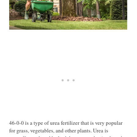
46-0-0 is a type of urea fertilizer that is very popular
for grass, vegetables, and other plants. Urea is