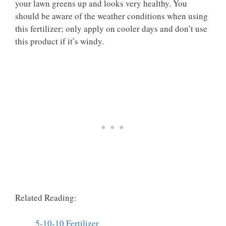
your lawn greens up and looks very healthy. You
should be aware of the weather conditions when using
this fertilizer; only apply on cooler days and don’t use
this product if it’s windy.
Related Reading:
5-10-10 Fertilizer