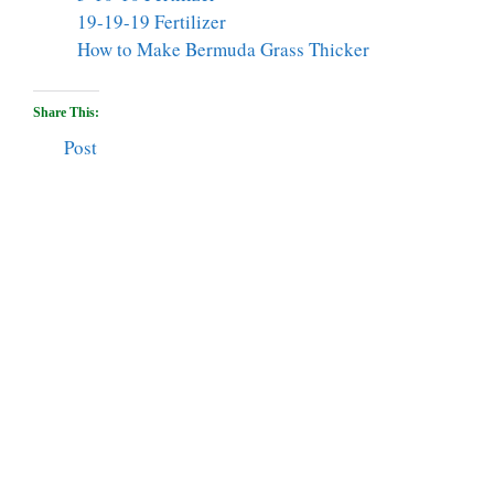
19-19-19 Fertilizer
How to Make Bermuda Grass Thicker
Share This:
Post