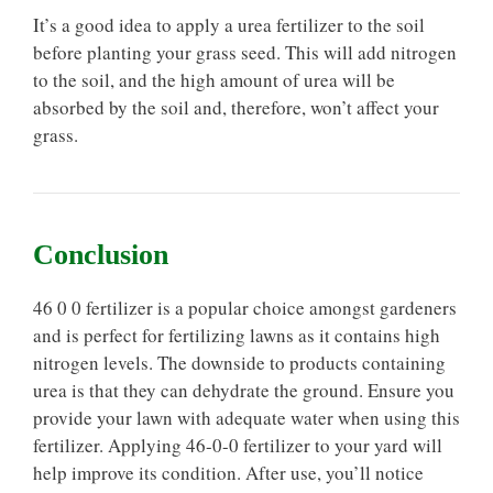
It’s a good idea to apply a urea fertilizer to the soil
before planting your grass seed. This will add nitrogen
to the soil, and the high amount of urea will be
absorbed by the soil and, therefore, won’t affect your
grass.
Conclusion
46 0 0 fertilizer is a popular choice amongst gardeners
and is perfect for fertilizing lawns as it contains high
nitrogen levels. The downside to products containing
urea is that they can dehydrate the ground. Ensure you
provide your lawn with adequate water when using this
fertilizer. Applying 46-0-0 fertilizer to your yard will
help improve its condition. After use, you’ll notice