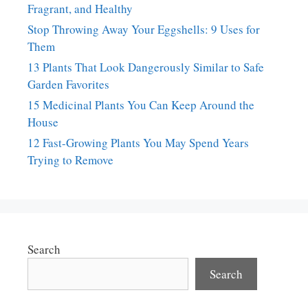
Fragrant, and Healthy
Stop Throwing Away Your Eggshells: 9 Uses for
Them
13 Plants That Look Dangerously Similar to Safe
Garden Favorites
15 Medicinal Plants You Can Keep Around the
House
12 Fast-Growing Plants You May Spend Years
Trying to Remove
Search
Search