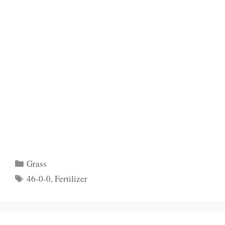
Categories
Grass
Tags
46-0-0
,
Fertilizer