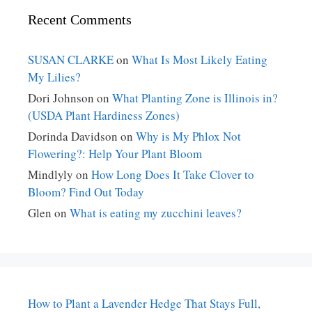
Recent Comments
SUSAN CLARKE
on
What Is Most Likely Eating
My Lilies?
Dori Johnson
on
What Planting Zone is Illinois in?
(USDA Plant Hardiness Zones)
Dorinda Davidson
on
Why is My Phlox Not
Flowering?: Help Your Plant Bloom
Mindlyly
on
How Long Does It Take Clover to
Bloom? Find Out Today
Glen
on
What is eating my zucchini leaves?
How to Plant a Lavender Hedge That Stays Full,