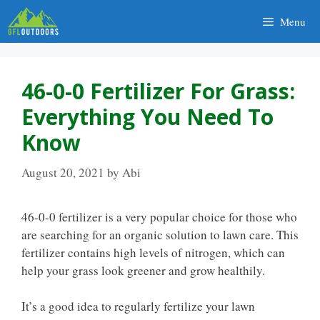
Skip
Menu
to
content
46-0-0 Fertilizer For Grass:
Everything You Need To
Know
August 20, 2021
by
Abi
46-0-0 fertilizer is a very popular choice for those who
are searching for an organic solution to lawn care. This
fertilizer contains high levels of nitrogen, which can
help your grass look greener and grow healthily.
It’s a good idea to regularly fertilize your lawn