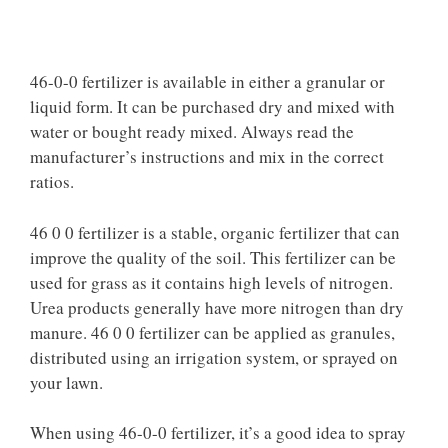
46-0-0 fertilizer is available in either a granular or
liquid form. It can be purchased dry and mixed with
water or bought ready mixed. Always read the
manufacturer’s instructions and mix in the correct
ratios.
46 0 0 fertilizer is a stable, organic fertilizer that can
improve the quality of the soil. This fertilizer can be
used for grass as it contains high levels of nitrogen.
Urea products generally have more nitrogen than dry
manure. 46 0 0 fertilizer can be applied as granules,
distributed using an irrigation system, or sprayed on
your lawn.
When using 46-0-0 fertilizer, it’s a good idea to spray