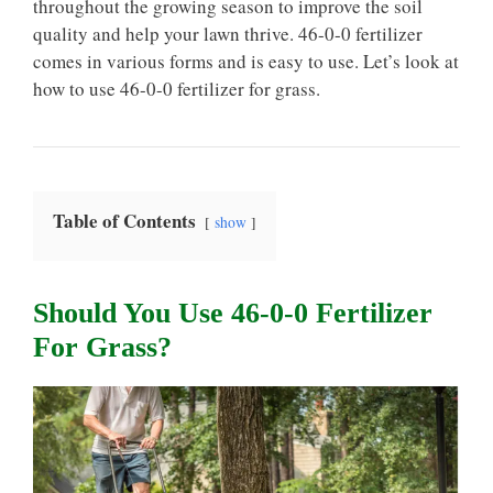
throughout the growing season to improve the soil
quality and help your lawn thrive. 46-0-0 fertilizer
comes in various forms and is easy to use. Let’s look at
how to use 46-0-0 fertilizer for grass.
Table of Contents
show
Should You Use 46-0-0 Fertilizer
For Grass?