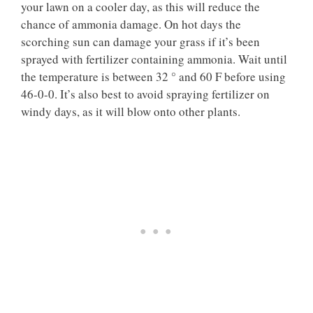
your lawn on a cooler day, as this will reduce the
chance of ammonia damage. On hot days the
scorching sun can damage your grass if it’s been
sprayed with fertilizer containing ammonia. Wait until
the temperature is between 32 ° and 60 F before using
46-0-0. It’s also best to avoid spraying fertilizer on
windy days, as it will blow onto other plants.