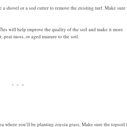
a shovel or a sod cutter to remove the existing turf. Make sure 
his will help improve the quality of the soil and make it more
, peat moss, or aged manure to the soil.
rea where you’ll be planting zoysia grass. Make sure the topsoil 