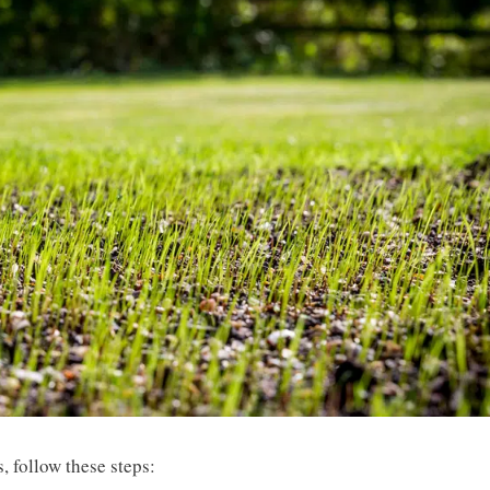
, follow these steps: