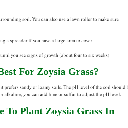
surrounding soil. You can also use a lawn roller to make sure
ng a spreader if you have a large area to cover.
until you see signs of growth (about four to six weeks).
Best For Zoysia Grass?
 it prefers sandy or loamy soils. The pH level of the soil should 
 or alkaline, you can add lime or sulfur to adjust the pH level.
 To Plant Zoysia Grass In