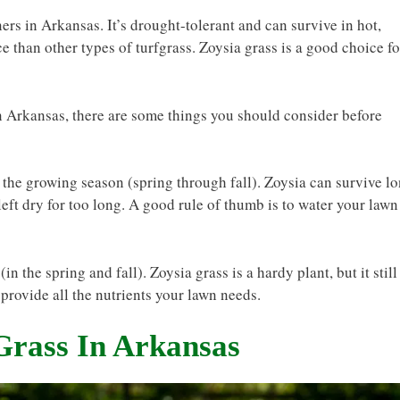
rs in Arkansas. It’s drought-tolerant and can survive in hot,
e than other types of turfgrass. Zoysia grass is a good choice fo
in Arkansas, there are some things you should consider before
 the growing season (spring through fall). Zoysia can survive l
f left dry for too long. A good rule of thumb is to water your lawn
in the spring and fall). Zoysia grass is a hardy plant, but it still
 provide all the nutrients your lawn needs.
Grass In Arkansas