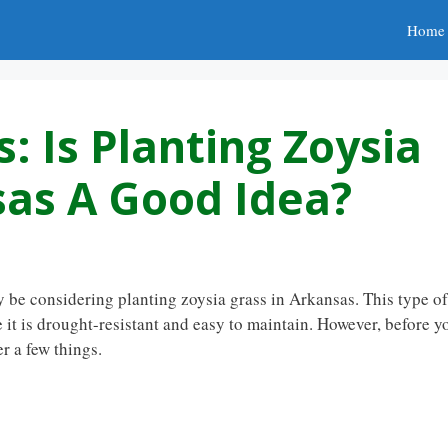
Home
: Is Planting Zoysia
sas A Good Idea?
y be considering planting zoysia grass in Arkansas. This type of
it is drought-resistant and easy to maintain. However, before y
r a few things.