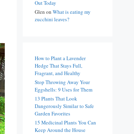
Out Today
Glen
on
What is eating my
zucchini leaves?
How to Plant a Lavender
Hedge That Stays Full,
Fragrant, and Healthy
Stop Throwing Away Your
Eggshells: 9 Uses for Them
13 Plants That Look
Dangerously Similar to Safe
Garden Favorites
15 Medicinal Plants You Can
Keep Around the House