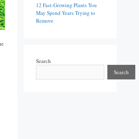
12 Fast-Growing Plants You
May Spend Years Trying to
Remove
he
Search
Search