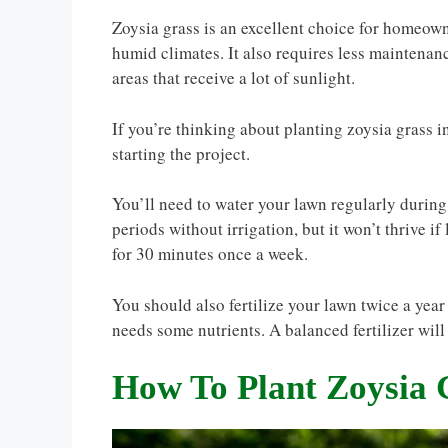
Zoysia grass is an excellent choice for homeowne
humid climates. It also requires less maintenanc
areas that receive a lot of sunlight.
If you’re thinking about planting zoysia grass 
starting the project.
You’ll need to water your lawn regularly during
periods without irrigation, but it won’t thrive i
for 30 minutes once a week.
You should also fertilize your lawn twice a year (
needs some nutrients. A balanced fertilizer will
How To Plant Zoysia 