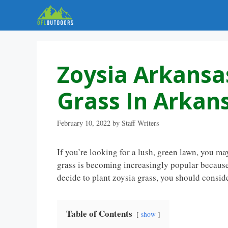
Skip
to
content
Zoysia Arkansas
Grass In Arkan
February 10, 2022
by
Staff Writers
If you’re looking for a lush, green lawn, you ma
grass is becoming increasingly popular because 
decide to plant zoysia grass, you should conside
Table of Contents
show