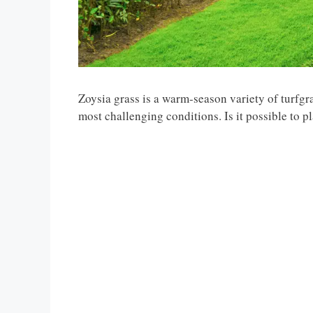
Zoysia grass is a warm-season variety of turfgras
most challenging conditions. Is it possible to p