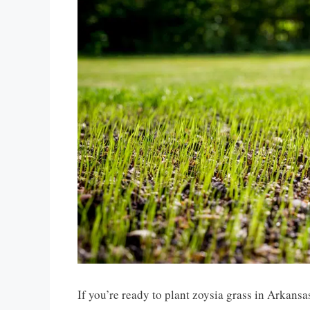
If you’re ready to plant zoysia grass in Arkansas