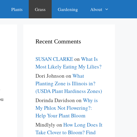
Plants
Grass
Gardening
About
Recent Comments
SUSAN CLARKE
on
What Is
Most Likely Eating My Lilies?
Dori Johnson
on
What
Planting Zone is Illinois in?
(USDA Plant Hardiness Zones)
ou
Dorinda Davidson
on
Why is
My Phlox Not Flowering?:
Help Your Plant Bloom
Mindlyly
on
How Long Does It
Take Clover to Bloom? Find