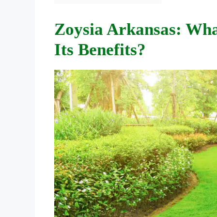
Zoysia Arkansas: Wha
Its Benefits?