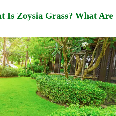
t Is Zoysia Grass? What Are