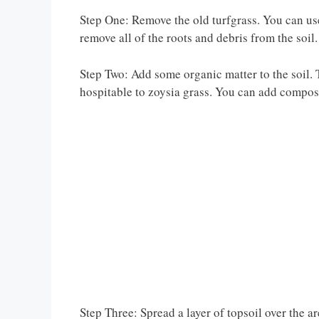
Step One: Remove the old turfgrass. You can use 
remove all of the roots and debris from the soil.
Step Two: Add some organic matter to the soil. T
hospitable to zoysia grass. You can add compost
Step Three: Spread a layer of topsoil over the a