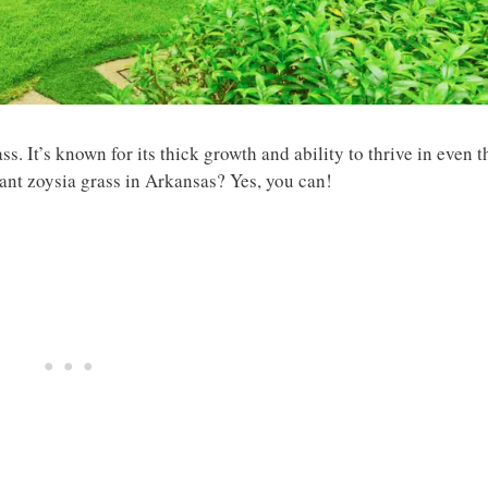
s. It’s known for its thick growth and ability to thrive in even t
lant zoysia grass in Arkansas? Yes, you can!