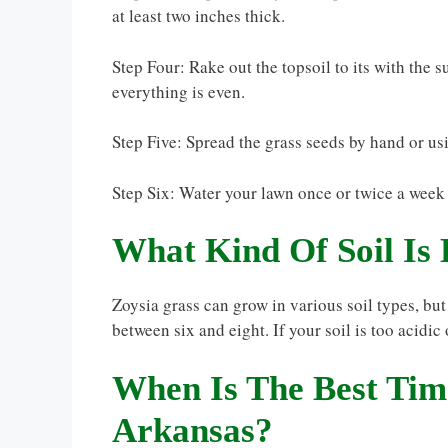
at least two inches thick.
Step Four: Rake out the topsoil to its with the 
everything is even.
Step Five: Spread the grass seeds by hand or usi
Step Six: Water your lawn once or twice a week 
What Kind Of Soil Is 
Zoysia grass can grow in various soil types, but
between six and eight. If your soil is too acidic
When Is The Best Time
Arkansas?