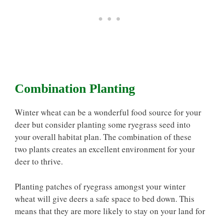
Combination Planting
Winter wheat can be a wonderful food source for your
deer but consider planting some ryegrass seed into
your overall habitat plan. The combination of these
two plants creates an excellent environment for your
deer to thrive.
Planting patches of ryegrass amongst your winter
wheat will give deers a safe space to bed down. This
means that they are more likely to stay on your land for