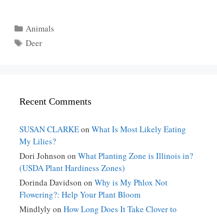
Categories
Animals
Tags
Deer
Recent Comments
SUSAN CLARKE
on
What Is Most Likely Eating
My Lilies?
Dori Johnson
on
What Planting Zone is Illinois in?
(USDA Plant Hardiness Zones)
Dorinda Davidson
on
Why is My Phlox Not
Flowering?: Help Your Plant Bloom
Mindlyly
on
How Long Does It Take Clover to