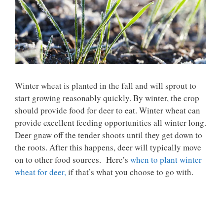
Winter wheat is planted in the fall and will sprout to
start growing reasonably quickly. By winter, the crop
should provide food for deer to eat. Winter wheat can
provide excellent feeding opportunities all winter long.
Deer gnaw off the tender shoots until they get down to
the roots. After this happens, deer will typically move
on to other food sources. Here’s
when to plant winter
wheat for deer,
if that’s what you choose to go with.