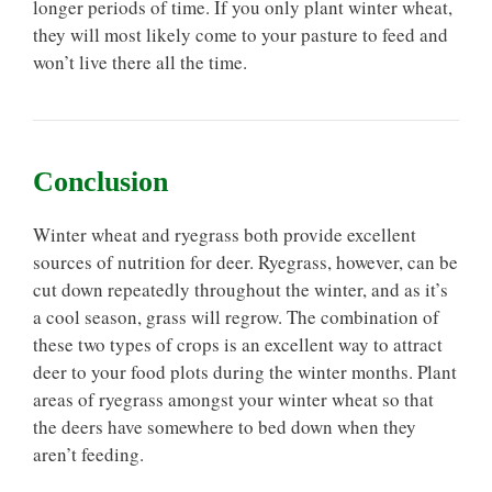
longer periods of time. If you only plant winter wheat,
they will most likely come to your pasture to feed and
won’t live there all the time.
Conclusion
Winter wheat and ryegrass both provide excellent
sources of nutrition for deer. Ryegrass, however, can be
cut down repeatedly throughout the winter, and as it’s
a cool season, grass will regrow. The combination of
these two types of crops is an excellent way to attract
deer to your food plots during the winter months. Plant
areas of ryegrass amongst your winter wheat so that
the deers have somewhere to bed down when they
aren’t feeding.