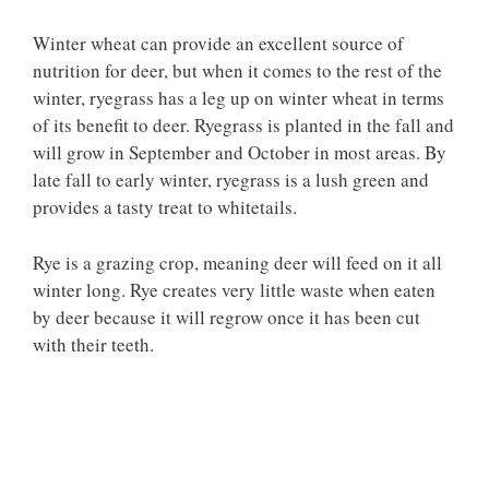
Winter wheat can provide an excellent source of
nutrition for deer, but when it comes to the rest of the
winter, ryegrass has a leg up on winter wheat in terms
of its benefit to deer. Ryegrass is planted in the fall and
will grow in September and October in most areas. By
late fall to early winter, ryegrass is a lush green and
provides a tasty treat to whitetails.
Rye is a grazing crop, meaning deer will feed on it all
winter long. Rye creates very little waste when eaten
by deer because it will regrow once it has been cut
with their teeth.