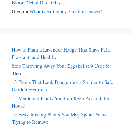
Bloom? Find Out Today
Glen
on
What is eating my zucchini leaves?
How to Plant a Lavender Hedge That Stays Full,
Fragrant, and Healthy
Stop Throwing Away Your Eggshells: 9 Uses for
Them
13 Plants That Look Dangerously Similar to Safe
Garden Favorites
15 Medicinal Plants You Can Keep Around the
House
12 Fast-Growing Plants You May Spend Years
Trying to Remove