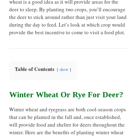
wheat is a good idea as it will provide areas for the
deer to sleep. By planting two crops, you’ll encourage
the deer to stick around rather than just visit your land
during the day to feed. Let’s look at which crop would
provide the best incentive to come to visit a food plot.
Table of Contents
show
Winter Wheat Or Rye For Deer?
Winter wheat and ryegrass are both cool-season crops
that can be planted in the fall and, once established,
will provide food and shelter for deers throughout the
winter. Here are the benefits of planting winter wheat