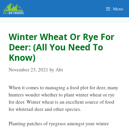
Skip
Menu
to
content
Winter Wheat Or Rye For
Deer: (All You Need To
Know)
November 23, 2021
by
Abi
When it comes to managing a food plot for deer, many
hunters wonder whether to plant winter wheat or rye
for deer. Winter wheat is an excellent source of food
for whitetail deer and other species.
Planting patches of ryegrass amongst your winter