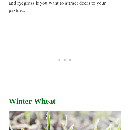
and ryegrass if you want to attract deers to your
pasture.
Winter Wheat