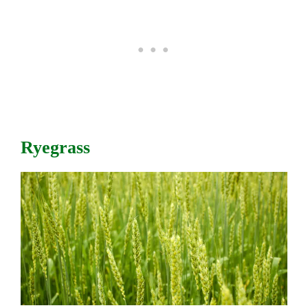
Ryegrass