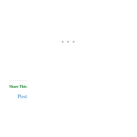
Share This:
Post